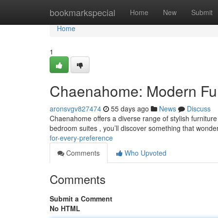
Home
bookmarkspecial
Home
New
Submit
Home
1
Chaenahome: Modern Furni
aronsvgv827474
55 days ago
News
Discuss
Chaenahome offers a diverse range of stylish furnitur
bedroom suites , you’ll discover something that wonder
for-every-preference
Comments
Who Upvoted
Comments
Submit a Comment
No HTML