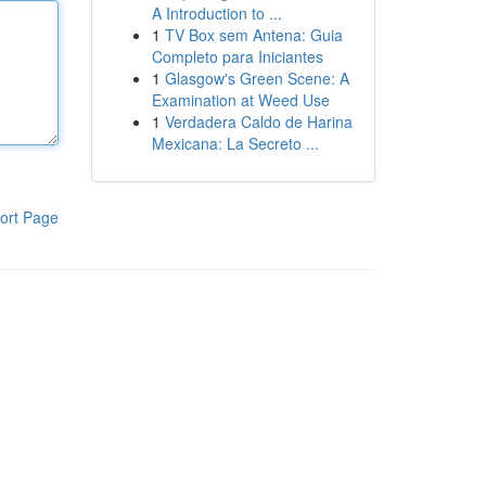
A Introduction to ...
1
TV Box sem Antena: Guia
Completo para Iniciantes
1
Glasgow's Green Scene: A
Examination at Weed Use
1
Verdadera Caldo de Harina
Mexicana: La Secreto ...
ort Page