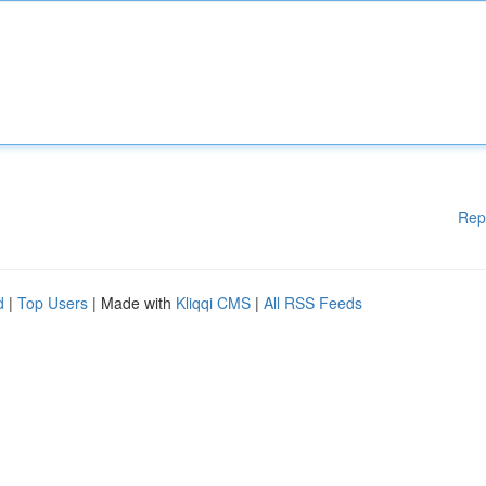
Rep
d
|
Top Users
| Made with
Kliqqi CMS
|
All RSS Feeds