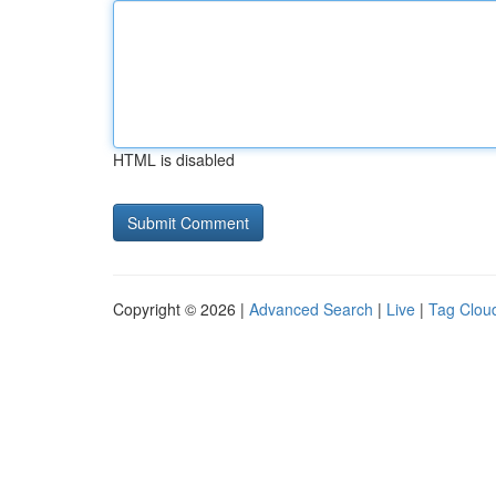
HTML is disabled
Copyright © 2026 |
Advanced Search
|
Live
|
Tag Clou