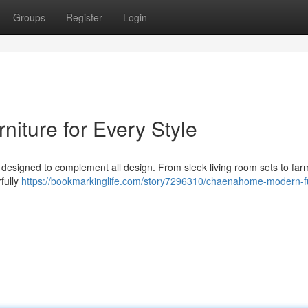
Groups
Register
Login
ture for Every Style
e designed to complement all design. From sleek living room sets to fa
fully
https://bookmarkinglife.com/story7296310/chaenahome-modern-fu