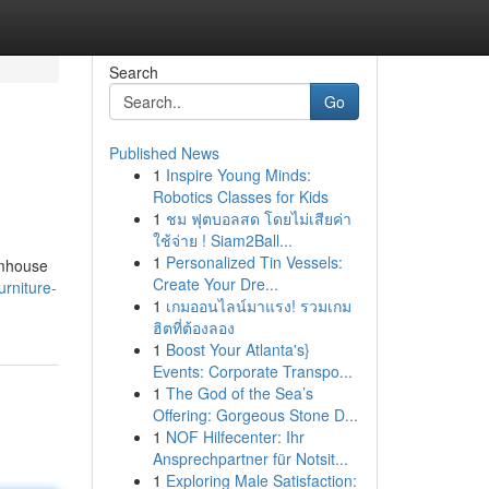
Search
Go
Published News
1
Inspire Young Minds:
Robotics Classes for Kids
1
ชม ฟุตบอลสด โดยไม่เสียค่า
ใช้จ่าย ! Siam2Ball...
1
Personalized Tin Vessels:
rmhouse
Create Your Dre...
rniture-
1
เกมออนไลน์มาแรง! รวมเกม
ฮิตที่ต้องลอง
1
Boost Your Atlanta's}
Events: Corporate Transpo...
1
The God of the Sea’s
Offering: Gorgeous Stone D...
1
NOF Hilfecenter: Ihr
Ansprechpartner für Notsit...
1
Exploring Male Satisfaction: