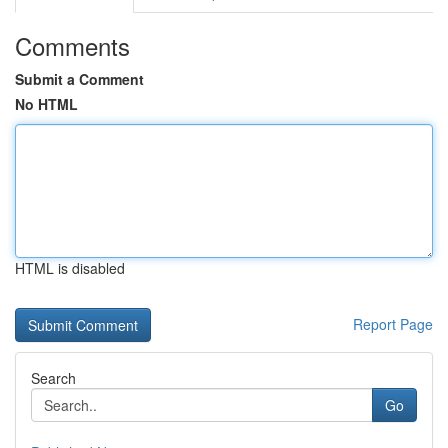
Comments
Submit a Comment
No HTML
HTML is disabled
Report Page
Search
Go