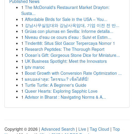
Published News
1
The McDonald's Restaurant Market Drayton:
Susta...
1
Affordable Birds for Sale in the USA – You...
1
강남사무실임대와 강남사옥임대, 기업 이전 전 반...
1
Grúas con plumas en Sevilla: Informe detalla...
1
Niveau d'eau ce cours d’eau : Suivi et Estim...
1
Tinder88: Situs Slot Gacor Terpercaya Nomor 1
1
Research Peptides: The Thorough Report
1
Ocean’s Gift: Gorgeous Stone Dice for Miniature...
1
UK Business Spotlight: Meet the Innovators
1
iptv maroc
1
Boost Growth with Conversion Rate Optimization ...
1
ผลบอลล่าสุด: ใครชนะ? เช็คได้ที่นี่!
1
Turtle Turtle: A Beginner's Guide
1
Queer Hearts: Exploring Sapphic Love
1
Advisor in Bharat : Navigating Norms & A...
Copyright © 2026 |
Advanced Search
|
Live
|
Tag Cloud
|
Top