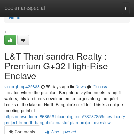
Home
bookmarkspecial
Togg
navi
Home
1
L&T Thanisandra Realty :
Premium G+32 High-Rise
Enclave
victorghmp429888
55 days ago
News
Discuss
Located where the premium Bengaluru skyline meets tranquil
waters, this landmark development emerges along the quiet
banks of the lake on North Bangalore corridor. This is a unique
meeting point of
https://dawudnqrm866656.bluxeblog.com/73787859/new-luxury-
project-in-north-bangalore-master-plan-project-overview
Comments
Who Upvoted