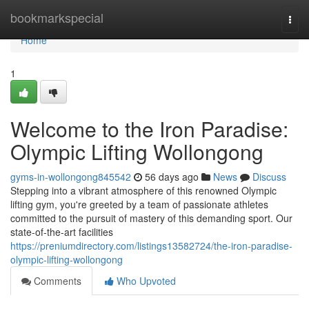
Home
bookmarkspecial
Togg
navi
Home
1
Welcome to the Iron Paradise:
Olympic Lifting Wollongong
gyms-in-wollongong845542
56 days ago
News
Discuss
Stepping into a vibrant atmosphere of this renowned Olympic
lifting gym, you're greeted by a team of passionate athletes
committed to the pursuit of mastery of this demanding sport. Our
state-of-the-art facilities
https://preniumdirectory.com/listings13582724/the-iron-paradise-
olympic-lifting-wollongong
Comments
Who Upvoted