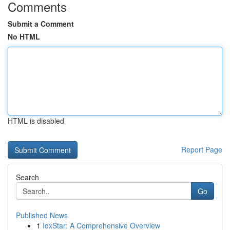
Comments
Submit a Comment
No HTML
HTML is disabled
Report Page
Search
Go
Published News
1
IdxStar: A Comprehensive Overview