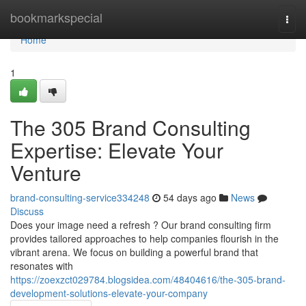
Home
bookmarkspecial
Togg
navi
Home
1
The 305 Brand Consulting
Expertise: Elevate Your
Venture
brand-consulting-service334248
54 days ago
News
Discuss
Does your image need a refresh ? Our brand consulting firm
provides tailored approaches to help companies flourish in the
vibrant arena. We focus on building a powerful brand that
resonates with
https://zoexzct029784.blogsidea.com/48404616/the-305-brand-
development-solutions-elevate-your-company