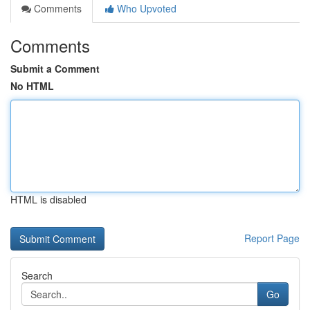
Comments
Who Upvoted
Comments
Submit a Comment
No HTML
HTML is disabled
Report Page
Search
Go