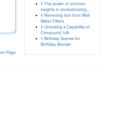
1
The power of common
insights in revolutionizing...
1
Removing Iron from Well
Water Filters
1
Unlocking a Capability of
Compound 168
1
Birthday Scenes for
Birthday Wonder
ort Page