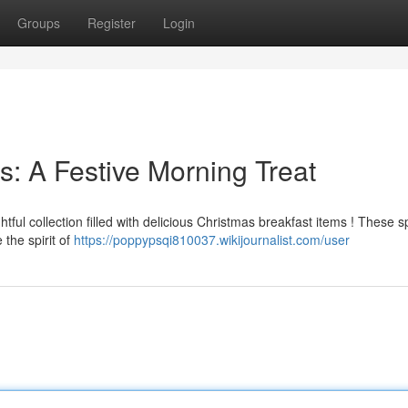
Groups
Register
Login
s: A Festive Morning Treat
ful collection filled with delicious Christmas breakfast items ! These s
 the spirit of
https://poppypsqi810037.wikijournalist.com/user