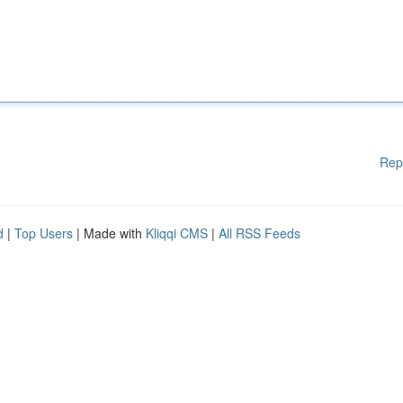
Rep
d
|
Top Users
| Made with
Kliqqi CMS
|
All RSS Feeds