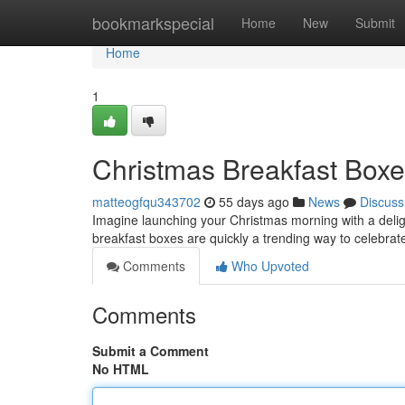
Home
bookmarkspecial
Home
New
Submit
Home
1
Christmas Breakfast Boxe
matteogfqu343702
55 days ago
News
Discuss
Imagine launching your Christmas morning with a delight
breakfast boxes are quickly a trending way to celebrate
Comments
Who Upvoted
Comments
Submit a Comment
No HTML