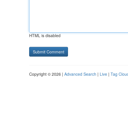
HTML is disabled
Copyright © 2026 |
Advanced Search
|
Live
|
Tag Clou