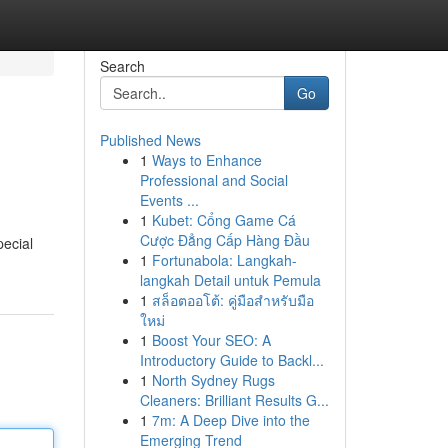
Search
Go
Published News
1
Ways to Enhance
Professional and Social
Events ...
1
Kubet: Cổng Game Cá
Cược Đẳng Cấp Hàng Đầu
pecial
1
Fortunabola: Langkah-
langkah Detail untuk Pemula
1
สล็อตออโต้: คู่มือสำหรับมือ
ใหม่
1
Boost Your SEO: A
Introductory Guide to Backl...
1
North Sydney Rugs
Cleaners: Brilliant Results G...
1
7m: A Deep Dive into the
Emerging Trend