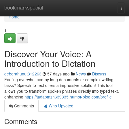
Home
bookmarkspecial
Togg
navi
Home
1
Discover Your Voice: A
Introduction to Dictation
deborahunut312263
57 days ago
News
Discuss
Feeling overwhelmed by long documents or complex writing
tasks? Speech-to-text offers a impressive solution! This tool
allows you to transform spoken phrases directly into typed text,
enhancing
https://jadapmzh639335.humor-blog.com/profile
Comments
Who Upvoted
Comments