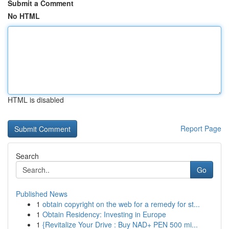
Submit a Comment
No HTML
HTML is disabled
Report Page
Search
Go
Published News
1
obtain copyright on the web for a remedy for st...
1
Obtain Residency: Investing in Europe
1
{Revitalize Your Drive : Buy NAD+ PEN 500 mi...