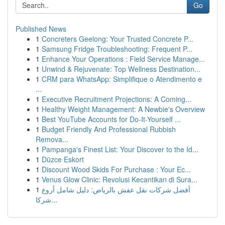
Go
Published News
1
Concreters Geelong: Your Trusted Concrete P...
1
Samsung Fridge Troubleshooting: Frequent P...
1
Enhance Your Operations : Field Service Manage...
1
Unwind & Rejuvenate: Top Wellness Destination...
1
CRM para WhatsApp: Simplifique o Atendimento e
...
1
Executive Recruitment Projections: A Coming...
1
Healthy Weight Management: A Newbie's Overview
1
Best YouTube Accounts for Do-It-Yourself ...
1
Budget Friendly And Professional Rubbish
Remova...
1
Pampanga's Finest List: Your Discover to the Id...
1
Düzce Eskort
1
Discount Wood Skids For Purchase : Your Ec...
1
Venus Glow Clinic: Revolusi Kecantikan di Sura...
1
أفضل شركات نقل عفش بالرياض: دليل شامل أروع
شركا...