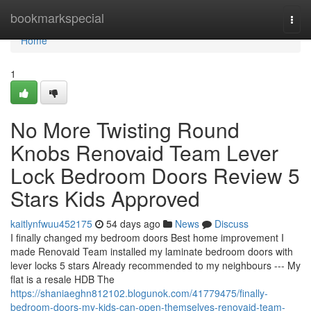
Home
bookmarkspecial
Togg
navi
Home
1
No More Twisting Round
Knobs Renovaid Team Lever
Lock Bedroom Doors Review 5
Stars Kids Approved
kaitlynfwuu452175
54 days ago
News
Discuss
I finally changed my bedroom doors Best home improvement I
made Renovaid Team installed my laminate bedroom doors with
lever locks 5 stars Already recommended to my neighbours --- My
flat is a resale HDB The
https://shaniaeghn812102.blogunok.com/41779475/finally-
bedroom-doors-my-kids-can-open-themselves-renovaid-team-