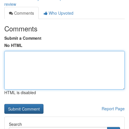
review
Comments
Who Upvoted
Comments
Submit a Comment
No HTML
HTML is disabled
Report Page
Search