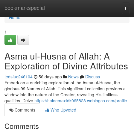
Home
bookmarkspecial
Togg
navi
Home
1
Asma ul-Husna of Allah: A
Exploration of Divine Attributes
tedsfuc246104
56 days ago
News
Discuss
Embark on a enriching exploration of the Asma ul-Husna, the
glorious 99 Names of Allah. This significant collection provides a
window into the nature of the Creator, revealing His limitless
qualities. Delve
https://haleemaxtdk065823.weblogco.com/profile
Comments
Who Upvoted
Comments