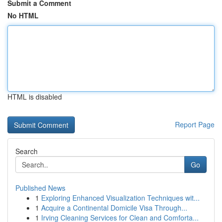
Submit a Comment
No HTML
HTML is disabled
Report Page
Search
Go
Published News
1
Exploring Enhanced Visualization Techniques wit...
1
Acquire a Continental Domicile Visa Through...
1
Irving Cleaning Services for Clean and Comforta...