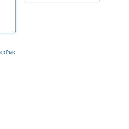
ort Page