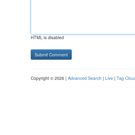
HTML is disabled
Copyright © 2026 |
Advanced Search
|
Live
|
Tag Clou