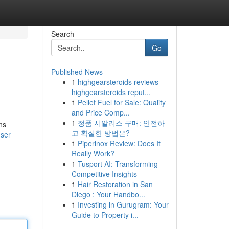
Search
Go
Published News
1
highgearsteroids reviews
highgearsteroids reput...
1
Pellet Fuel for Sale: Quality
and Price Comp...
1
정품 시알리스 구매: 안전하
ns
고 확실한 방법은?
user
1
Piperinox Review: Does It
Really Work?
1
Tusport AI: Transforming
Competitive Insights
1
Hair Restoration in San
Diego : Your Handbo...
1
Investing in Gurugram: Your
Guide to Property i...