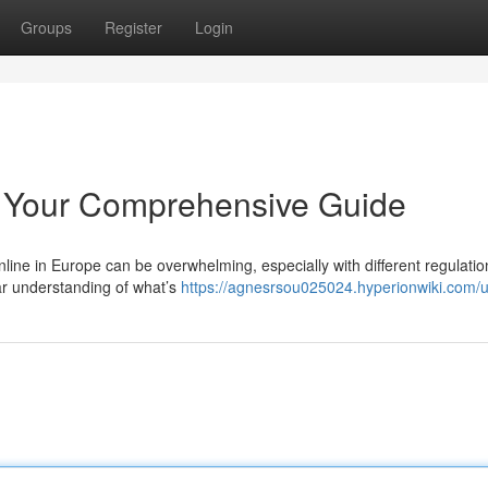
Groups
Register
Login
 Your Comprehensive Guide
line in Europe can be overwhelming, especially with different regulatio
ar understanding of what’s
https://agnesrsou025024.hyperionwiki.com/