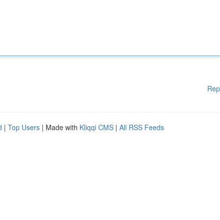
Rep
d
|
Top Users
| Made with
Kliqqi CMS
|
All RSS Feeds