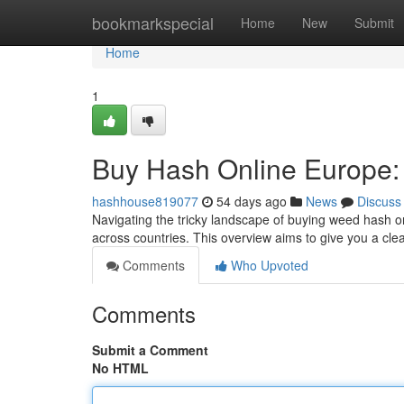
Home
bookmarkspecial
Home
New
Submit
Home
1
Buy Hash Online Europe:
hashhouse819077
54 days ago
News
Discuss
Navigating the tricky landscape of buying weed hash on
across countries. This overview aims to give you a cle
Comments
Who Upvoted
Comments
Submit a Comment
No HTML