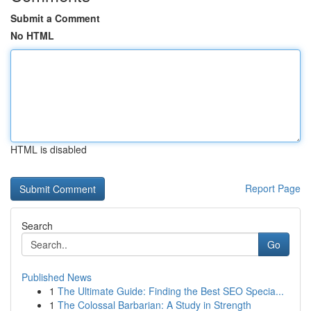
Submit a Comment
No HTML
HTML is disabled
Report Page
Search
Go
Published News
1
The Ultimate Guide: Finding the Best SEO Specia...
1
The Colossal Barbarian: A Study in Strength