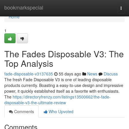
Home
bookmarkspecial
Togg
navi
Home
1
The Fades Disposable V3: The
Top Analysis
fade-disposable-v3137635
55 days ago
News
Discuss
The fresh Fade Disposable V3 is one of leading disposable
products currently. Boasting a easy-to-use design and impressive
power, it quickly established itself as a favorite with enthusiasts.
The
https://directoryfrenzy.com/listings13500662/the-fade-
disposable-v3-the-ultimate-review
Comments
Who Upvoted
Comments