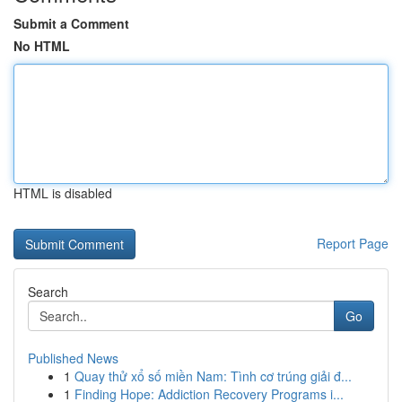
Submit a Comment
No HTML
HTML is disabled
Report Page
Search
Go
Published News
1
Quay thử xổ số miền Nam: Tình cơ trúng giải đ...
1
Finding Hope: Addiction Recovery Programs i...