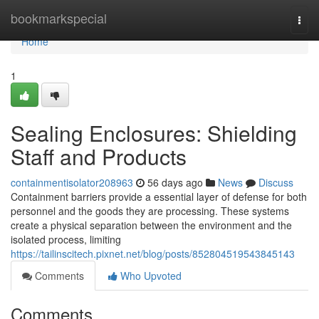
Home
bookmarkspecial
Togg
navi
Home
1
Sealing Enclosures: Shielding
Staff and Products
containmentisolator208963
56 days ago
News
Discuss
Containment barriers provide a essential layer of defense for both
personnel and the goods they are processing. These systems
create a physical separation between the environment and the
isolated process, limiting
https://tailinscitech.pixnet.net/blog/posts/852804519543845143
Comments
Who Upvoted
Comments