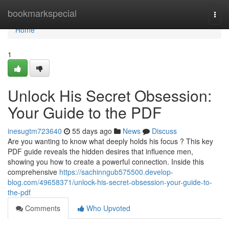
Home
bookmarkspecial
Togg
navi
Home
1
Unlock His Secret Obsession:
Your Guide to the PDF
inesugtm723640
55 days ago
News
Discuss
Are you wanting to know what deeply holds his focus ? This key
PDF guide reveals the hidden desires that influence men,
showing you how to create a powerful connection. Inside this
comprehensive
https://sachinngub575500.develop-
blog.com/49658371/unlock-his-secret-obsession-your-guide-to-
the-pdf
Comments
Who Upvoted