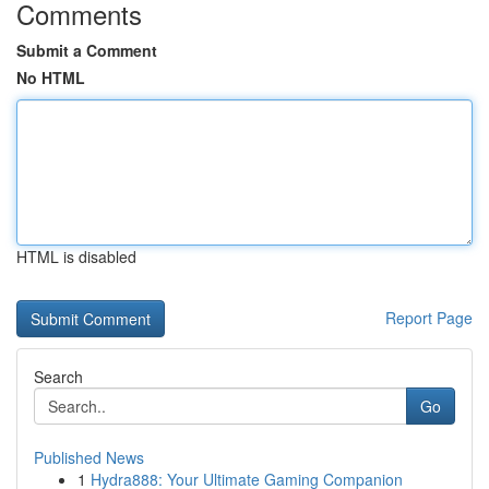
Comments
Submit a Comment
No HTML
HTML is disabled
Report Page
Search
Go
Published News
1
Hydra888: Your Ultimate Gaming Companion