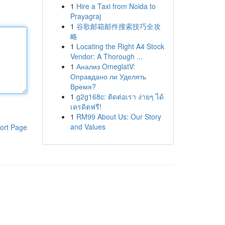
1
Hire a Taxi from Noida to
Prayagraj
1
谷歌邮箱邮件搜索技巧全攻
略
1
Locating the Right A4 Stock
Vendor: A Thorough ...
1
Анализ OmeglatV:
Оправдано ли Уделять
Время?
1
g2g168c: ติดต่อเรา ง่ายๆ ได้
เครดิตฟรี!
1
RM99 About Us: Our Story
and Values
ort Page