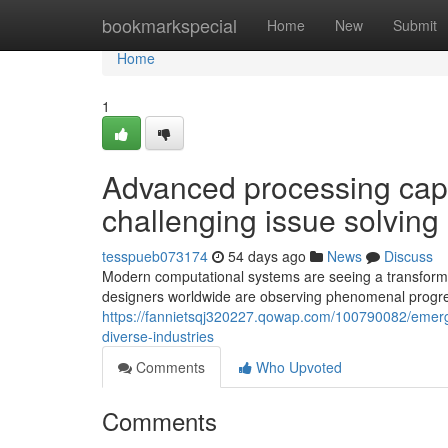
Home
bookmarkspecial
Home
New
Submit
Home
1
Advanced processing capabi
challenging issue solving
tesspueb073174
54 days ago
News
Discuss
Modern computational systems are seeing a transforma
designers worldwide are observing phenomenal progre
https://fannietsqj320227.qowap.com/100790082/emer
diverse-industries
Comments
Who Upvoted
Comments