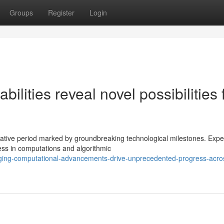
Groups
Register
Login
lities reveal novel possibilities 
tive period marked by groundbreaking technological milestones. Expe
ss in computations and algorithmic
ging-computational-advancements-drive-unprecedented-progress-acro