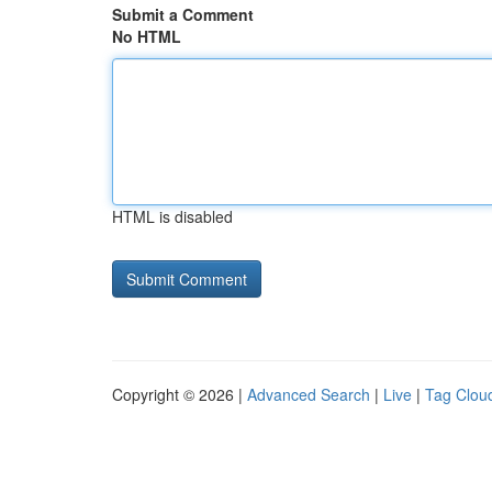
Submit a Comment
No HTML
HTML is disabled
Copyright © 2026 |
Advanced Search
|
Live
|
Tag Clou