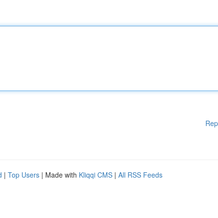
Rep
d
|
Top Users
| Made with
Kliqqi CMS
|
All RSS Feeds