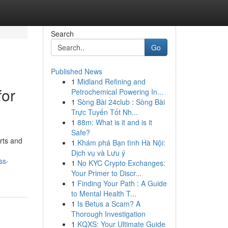
Search
Go
Published News
1
Midland Refining and
for
Petrochemical Powering In...
1
Sòng Bài 24club : Sòng Bài
Trực Tuyến Tốt Nh...
1
88m: What is it and is it
Safe?
rts and
1
Khám phá Bạn tình Hà Nội:
Dịch vụ và Lưu ý
ss-
1
No KYC Crypto Exchanges:
Your Primer to Discr...
1
Finding Your Path : A Guide
to Mental Health T...
1
Is Betus a Scam? A
Thorough Investigation
1
KQXS: Your Ultimate Guide