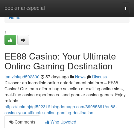
Home
bookmarkspecial
Togg
navi
Home
1
EE88 Casino: Your Ultimate
Online Gaming Destination
tamzinlupd592800
57 days ago
News
Discuss
Discover an incredible online entertainment platform – EE88
Casino! Our team offer a huge selection of exciting online slots,
real-time casino experiences , and popular casino games. Enjoy
reliable
https://haimajdgf522316.blogdomago.com/39985891/ee88-
casino-your-ultimate-online-gaming-destination
Comments
Who Upvoted