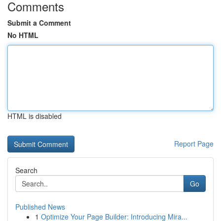
Comments
Submit a Comment
No HTML
HTML is disabled
Report Page
Search
Go
Published News
1
Optimize Your Page Builder: Introducing Mira...