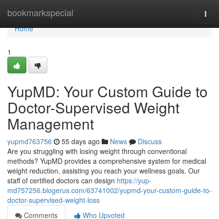
Home
bookmarkspecial
Togg
navi
Home
1
YupMD: Your Custom Guide to
Doctor-Supervised Weight
Management
yupmd763756
55 days ago
News
Discuss
Are you struggling with losing weight through conventional
methods? YupMD provides a comprehensive system for medical
weight reduction, assisting you reach your wellness goals. Our
staff of certified doctors can design
https://yup-
md757256.blogerus.com/63741002/yupmd-your-custom-guide-to-
doctor-supervised-weight-loss
Comments
Who Upvoted