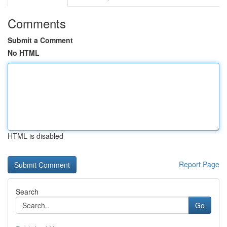
Comments
Submit a Comment
No HTML
HTML is disabled
Report Page
Search
Go