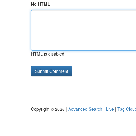
No HTML
HTML is disabled
Copyright © 2026 |
Advanced Search
|
Live
|
Tag Clou