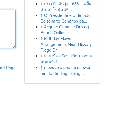
1
กระเป๋าเงิน pg1688 : เคล็ด
ลับ ได้ โบนัสฟรี...
1
O Presidente e o Senador
Bolsonaro: Cenários pa...
1
Acquire Genuine Driving
Permit Online
1
Birthday Flower
Arrangements Near Hickory
Ridge Dr
1
อ่านเรื่องเสียว: เปิดเผยความ
ลับสุดปัง!
1
moveable pop up shower
ort Page
tent for tenting fishing...