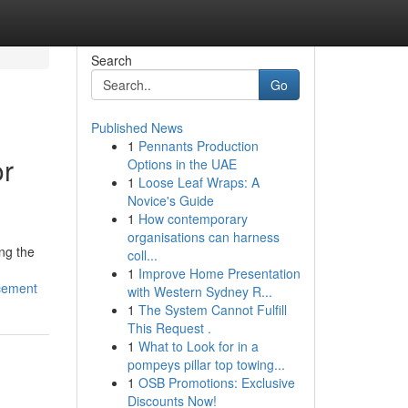
Search
Go
Published News
1
Pennants Production
or
Options in the UAE
1
Loose Leaf Wraps: A
Novice's Guide
1
How contemporary
organisations can harness
ng the
coll...
1
Improve Home Presentation
ncement
with Western Sydney R...
1
The System Cannot Fulfill
This Request .
1
What to Look for in a
pompeys pillar top towing...
1
OSB Promotions: Exclusive
Discounts Now!