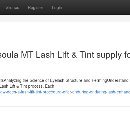
Groups
Register
Login
ula MT Lash Lift & Tint supply f
ultsAnalyzing the Science of Eyelash Structure and PermingUnderstandi
 Lash Lift & Tint process. Each
w-does-a-lash-lift-tint-procedure-offer-enduring-enduring-lash-enha