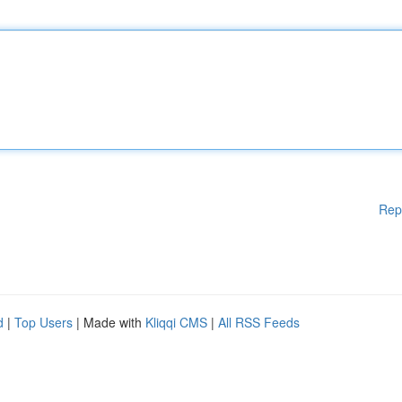
Rep
d
|
Top Users
| Made with
Kliqqi CMS
|
All RSS Feeds