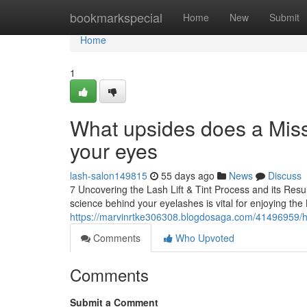
Home
bookmarkspecial
Home
New
Submit
Home
1
What upsides does a Misso
your eyes
lash-salon149815
55 days ago
News
Discuss
7 Uncovering the Lash Lift & Tint Process and its Res
science behind your eyelashes is vital for enjoying the
https://marvinrtke306308.blogdosaga.com/41496959/ho
Comments
Who Upvoted
Comments
Submit a Comment