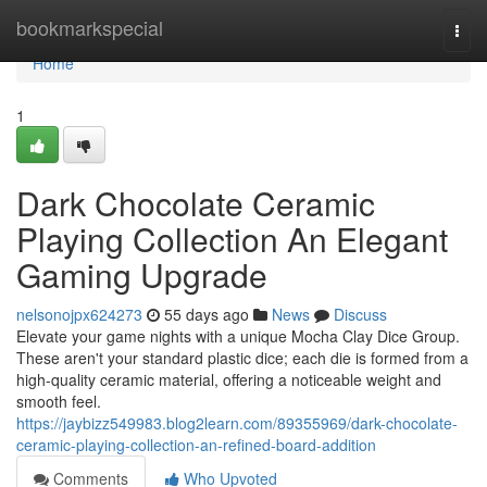
Home
bookmarkspecial
Togg
navi
Home
1
Dark Chocolate Ceramic
Playing Collection An Elegant
Gaming Upgrade
nelsonojpx624273
55 days ago
News
Discuss
Elevate your game nights with a unique Mocha Clay Dice Group.
These aren't your standard plastic dice; each die is formed from a
high-quality ceramic material, offering a noticeable weight and
smooth feel.
https://jaybizz549983.blog2learn.com/89355969/dark-chocolate-
ceramic-playing-collection-an-refined-board-addition
Comments
Who Upvoted