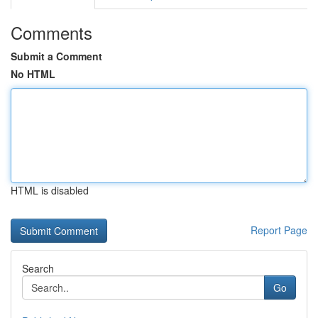
Comments
Submit a Comment
No HTML
HTML is disabled
Report Page
Search
Go