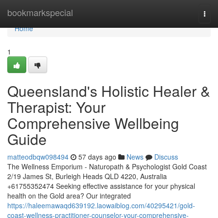
Home
bookmarkspecial
Togg
navi
Home
1
Queensland's Holistic Healer &
Therapist: Your
Comprehensive Wellbeing
Guide
matteodbqw098494
57 days ago
News
Discuss
The Wellness Emporium - Naturopath & Psychologist Gold Coast
2/19 James St, Burleigh Heads QLD 4220, Australia
+61755352474 Seeking effective assistance for your physical
health on the Gold area? Our integrated
https://haleemawaqd639192.laowaiblog.com/40295421/gold-
coast-wellness-practitioner-counselor-your-comprehensive-