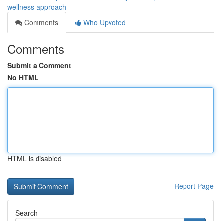
wellness-approach
Comments
Who Upvoted
Comments
Submit a Comment
No HTML
HTML is disabled
Report Page
Search