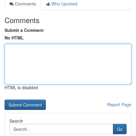
Comments
Who Upvoted
Comments
Submit a Comment
No HTML
HTML is disabled
Report Page
Search
Go