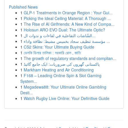
Published News
1
GLP-1 Treatments in Orange Region : Your Gui...
1
Picking the Ideal Ceiling Material: A Thorough ...
1
The Rise of AI Girlfriends: A New Kind of Compa...
1
Holosun ARO EVO Dual: The Ultimate Optic?
1
الشّاشات التفاعلية في لقاءات و ندوات ال...
1
مؤسسة تنظيف سجاد بخميس مشيط: نظافة واداء ...
1
CS2 Skins: Your Ultimate Buying Guide
1
ভেলকি ডিলার তালিকা : সরকারি রোল , জাতি
1
The growth of regulatory standards and complian...
1
پاکستانی گھروں کی ضروریات: ایک جامع گائیڈ
1
Markham Heating and Air Conditioning
1
F168 – Leading Online Spin & Slot Gaming
System...
1
Megadewa88: Your Ultimate Online Gambling
Desti...
1
Watch Rugby Live Online: Your Definitive Guide