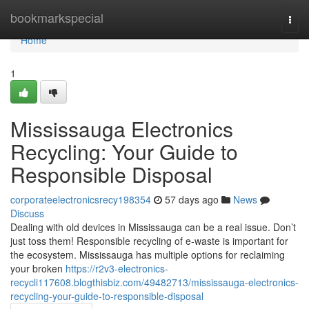
Home
bookmarkspecial
Togg
navi
Home
1
Mississauga Electronics
Recycling: Your Guide to
Responsible Disposal
corporateelectronicsrecy198354
57 days ago
News
Discuss
Dealing with old devices in Mississauga can be a real issue. Don’t
just toss them! Responsible recycling of e-waste is important for
the ecosystem. Mississauga has multiple options for reclaiming
your broken
https://r2v3-electronics-
recycli117608.blogthisbiz.com/49482713/mississauga-electronics-
recycling-your-guide-to-responsible-disposal