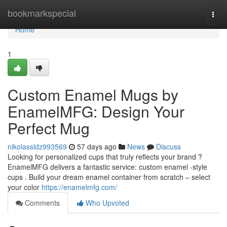
Home
bookmarkspecial
Togg
navi
Home
1
Custom Enamel Mugs by
EnamelMFG: Design Your
Perfect Mug
nikolassldz993569
57 days ago
News
Discuss
Looking for personalized cups that truly reflects your brand ?
EnamelMFG delivers a fantastic service: custom enamel -style
cups . Build your dream enamel container from scratch – select
your color
https://enamelmfg.com/
Comments
Who Upvoted