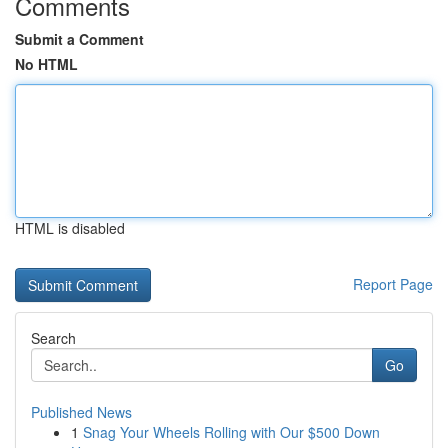
Comments
Submit a Comment
No HTML
HTML is disabled
Report Page
Search
Go
Published News
1
Snag Your Wheels Rolling with Our $500 Down