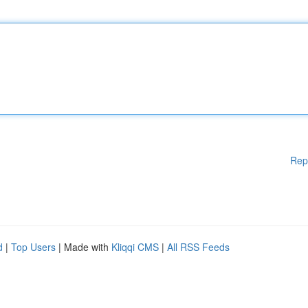
Rep
d
|
Top Users
| Made with
Kliqqi CMS
|
All RSS Feeds