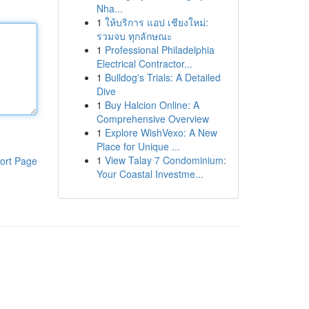
Nha...
1
ให้บริการ แอป เชียงใหม่:
รวมจบ ทุกลักษณะ
1
Professional Philadelphia
Electrical Contractor...
1
Bulldog's Trials: A Detailed
Dive
1
Buy Halcion Online: A
Comprehensive Overview
1
Explore WishVexo: A New
Place for Unique ...
1
View Talay 7 Condominium:
ort Page
Your Coastal Investme...