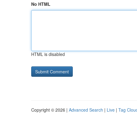
No HTML
HTML is disabled
Copyright © 2026 |
Advanced Search
|
Live
|
Tag Clou