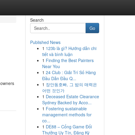
Search
Go
Published News
1
123b là gì? Hướng dẫn chi
tiết và bình luận
1
Finding the Best Painters
Near You
1
24 Club : Giải Trí Số Hàng
Đầu Dẫn Đầu Q...
e owners
1
장안동호빠, 그 밤의 매력은
어떤 것인가
1
Deceased Estate Clearance
Sydney Backed by Acco...
1
Fostering sustainable
management methods for
co...
1
DE88 – Cổng Game Đổi
Thưởng Uy Tín, Đăng Ký