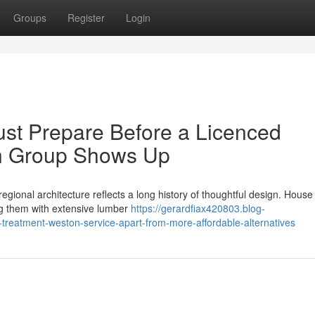
Groups
Register
Login
st Prepare Before a Licenced
on Group Shows Up
egional architecture reflects a long history of thoughtful design. Hous
ing them with extensive lumber
https://gerardfiax420803.blog-
treatment-weston-service-apart-from-more-affordable-alternatives