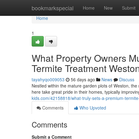
Home
bookmarkspecial
Home
New
Submit
Home
1
What Property Owners Mu
Termite Treatment West
tayahyqo009053
56 days ago
News
Discuss
Nestled within the mature garden plots of Weston, the r
here take great pride in their homes, typically improv
kids.com/42158818/what-truly-sets-a-premium-termite-
Comments
Who Upvoted
Comments
Submit a Comment