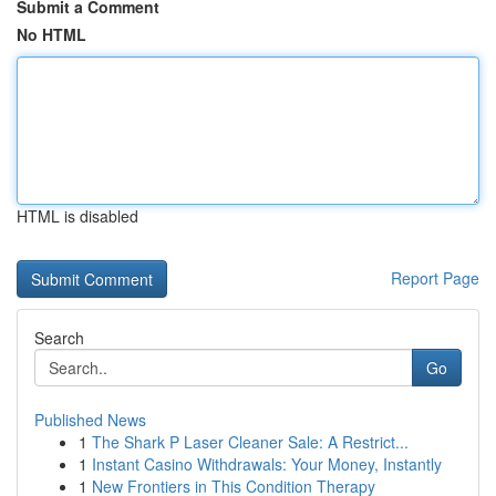
Submit a Comment
No HTML
HTML is disabled
Report Page
Search
Go
Published News
1
The Shark P Laser Cleaner Sale: A Restrict...
1
Instant Casino Withdrawals: Your Money, Instantly
1
New Frontiers in This Condition Therapy