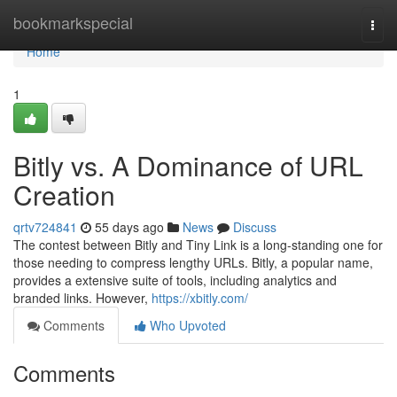
Home
bookmarkspecial
Togg
navi
Home
1
Bitly vs. A Dominance of URL
Creation
qrtv724841
55 days ago
News
Discuss
The contest between Bitly and Tiny Link is a long-standing one for
those needing to compress lengthy URLs. Bitly, a popular name,
provides a extensive suite of tools, including analytics and
branded links. However,
https://xbitly.com/
Comments
Who Upvoted
Comments