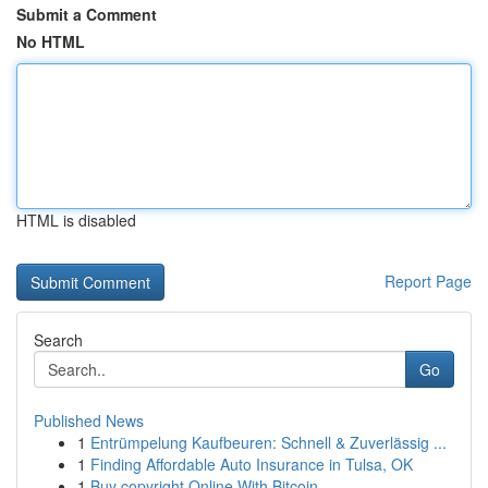
Submit a Comment
No HTML
HTML is disabled
Report Page
Search
Go
Published News
1
Entrümpelung Kaufbeuren: Schnell & Zuverlässig ...
1
Finding Affordable Auto Insurance in Tulsa, OK
1
Buy copyright Online With Bitcoin