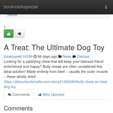
Home
bookmarkspecial
Togg
navi
Home
1
A Treat: The Ultimate Dog Toy
izaakyqew216399
56 days ago
News
Discuss
Looking for a satisfying chew that will keep your beloved friend
entertained and happy? Bully chews are often considered this
ideal solution! Made entirely from beef – usually the outer muscle
– these wholly dried
https://allyourbookmarks.com/story21296266/bully-chew-an-best-
dog-toy
Comments
Who Upvoted
Comments