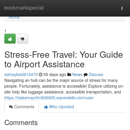
Home
bookmarkspecial
Togg
navi
Home
1
Stress-Free Travel: Your Guide
to Airport Assistance
sidneybsid815475
55 days ago
News
Discuss
Navigating an hub can be the major source of stress for many
people. Fortunately, assistance is accessible! Explore utilizing on-
site help like luggage assistance, accessible transportation, and
https://haleemaorfm826905.eqnextwiki.com/user
Comments
Who Upvoted
Comments