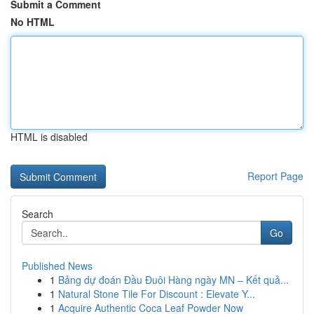
Submit a Comment
No HTML
HTML is disabled
Report Page
Search
Go
Published News
1
Bảng dự đoán Đầu Đuôi Hàng ngày MN – Kết quả...
1
Natural Stone Tile For Discount : Elevate Y...
1
Acquire Authentic Coca Leaf Powder Now