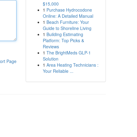
$15,000
1
Purchase Hydrocodone
Online: A Detailed Manual
1
Beach Furniture: Your
Guide to Shoreline Living
1
Building Estimating
Platform: Top Picks &
Reviews
1
The BrightMeds GLP-1
Solution
ort Page
1
Area Heating Technicians :
Your Reliable ...