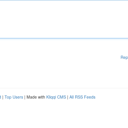
Rep
d
|
Top Users
| Made with
Kliqqi CMS
|
All RSS Feeds