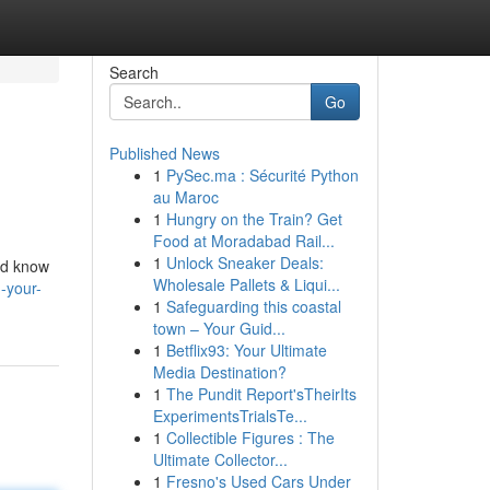
Search
Go
Published News
1
PySec.ma : Sécurité Python
au Maroc
1
Hungry on the Train? Get
Food at Moradabad Rail...
1
Unlock Sneaker Deals:
ed know
Wholesale Pallets & Liqui...
-your-
1
Safeguarding this coastal
town – Your Guid...
1
Betflix93: Your Ultimate
Media Destination?
1
The Pundit Report'sTheirIts
ExperimentsTrialsTe...
1
Collectible Figures : The
Ultimate Collector...
1
Fresno's Used Cars Under