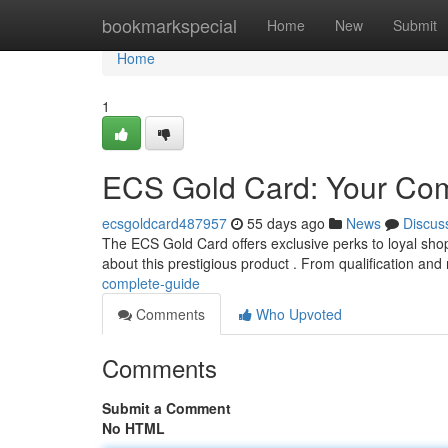
Home
bookmarkspecial
Home
New
Submit
Home
1
ECS Gold Card: Your Com
ecsgoldcard487957
55 days ago
News
Discus
The ECS Gold Card offers exclusive perks to loyal sh
about this prestigious product . From qualification and 
complete-guide
Comments
Who Upvoted
Comments
Submit a Comment
No HTML