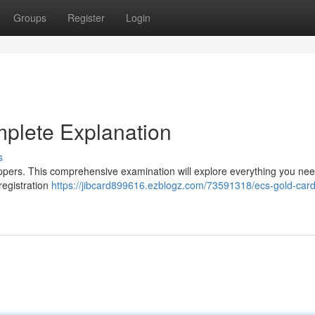
Groups
Register
Login
plete Explanation
s
oppers. This comprehensive examination will explore everything you ne
registration
https://jibcard899616.ezblogz.com/73591318/ecs-gold-card