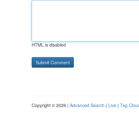
HTML is disabled
Copyright © 2026 |
Advanced Search
|
Live
|
Tag Clou