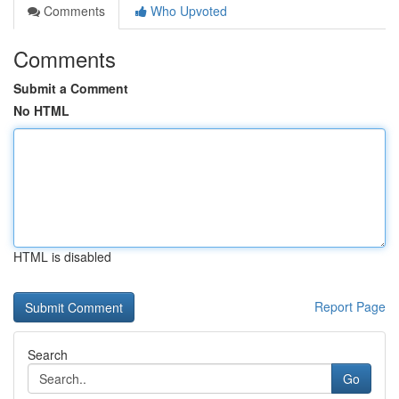
Comments
Who Upvoted
Comments
Submit a Comment
No HTML
HTML is disabled
Report Page
Search
Go