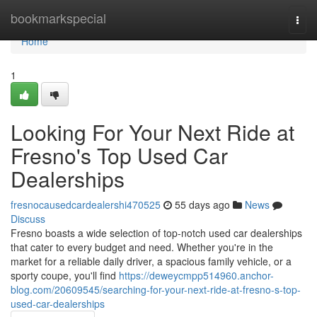
Home
bookmarkspecial
Togg
navi
Home
1
Looking For Your Next Ride at
Fresno's Top Used Car
Dealerships
fresnocausedcardealershi470525
55 days ago
News
Discuss
Fresno boasts a wide selection of top-notch used car dealerships
that cater to every budget and need. Whether you're in the
market for a reliable daily driver, a spacious family vehicle, or a
sporty coupe, you'll find
https://deweycmpp514960.anchor-
blog.com/20609545/searching-for-your-next-ride-at-fresno-s-top-
used-car-dealerships