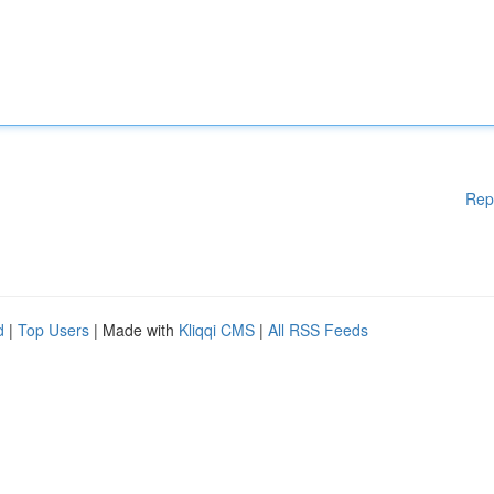
Rep
d
|
Top Users
| Made with
Kliqqi CMS
|
All RSS Feeds