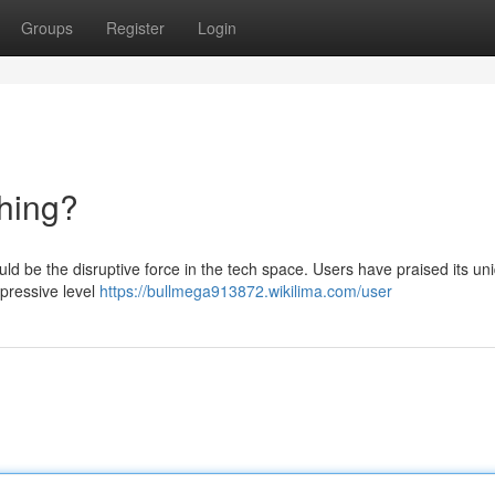
Groups
Register
Login
hing?
ld be the disruptive force in the tech space. Users have praised its un
mpressive level
https://bullmega913872.wikilima.com/user