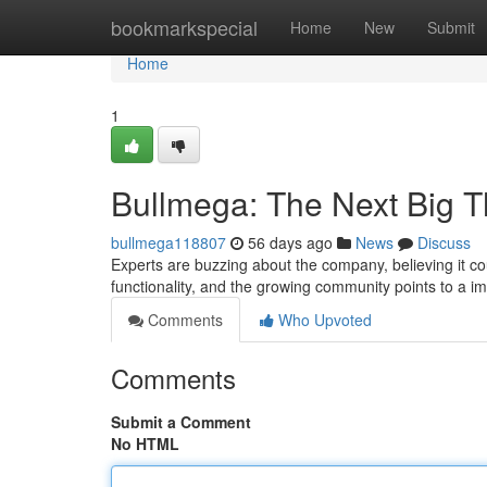
Home
bookmarkspecial
Home
New
Submit
Home
1
Bullmega: The Next Big T
bullmega118807
56 days ago
News
Discuss
Experts are buzzing about the company, believing it cou
functionality, and the growing community points to a i
Comments
Who Upvoted
Comments
Submit a Comment
No HTML