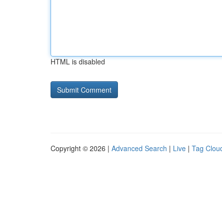
HTML is disabled
Copyright © 2026 |
Advanced Search
|
Live
|
Tag Clou