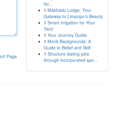
for...
1
Makhado Lodge: Your
Gateway to Limpopo's Beauty
1
Smart Irrigation for Your
Yard
1
Your Journey Guide
1
Monk Backgrounds: A
Guide to Belief and Skill
1
Structure lasting jobs
ort Page
through incorporated spo...