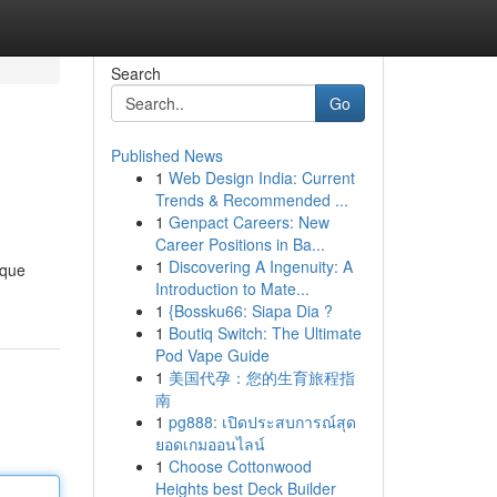
Search
Go
Published News
1
Web Design India: Current
Trends & Recommended ...
1
Genpact Careers: New
Career Positions in Ba...
1
Discovering A Ingenuity: A
ique
Introduction to Mate...
1
{Bossku66: Siapa Dia ?
1
Boutiq Switch: The Ultimate
Pod Vape Guide
1
美国代孕：您的生育旅程指
南
1
pg888: เปิดประสบการณ์สุด
ยอดเกมออนไลน์
1
Choose Cottonwood
Heights best Deck Builder