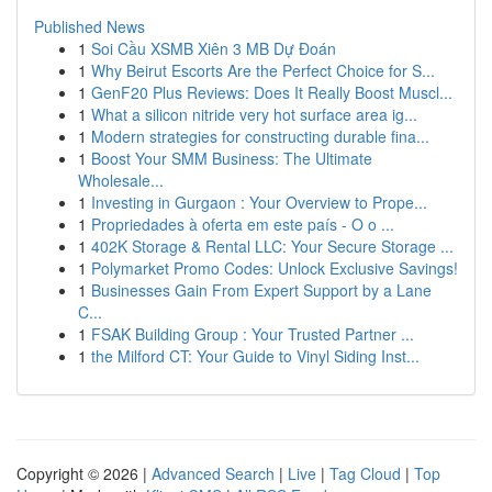
Published News
1
Soi Cầu XSMB Xiên 3 MB Dự Đoán
1
Why Beirut Escorts Are the Perfect Choice for S...
1
GenF20 Plus Reviews: Does It Really Boost Muscl...
1
What a silicon nitride very hot surface area ig...
1
Modern strategies for constructing durable fina...
1
Boost Your SMM Business: The Ultimate
Wholesale...
1
Investing in Gurgaon : Your Overview to Prope...
1
Propriedades à oferta em este país - O o ...
1
402K Storage & Rental LLC: Your Secure Storage ...
1
Polymarket Promo Codes: Unlock Exclusive Savings!
1
Businesses Gain From Expert Support by a Lane
C...
1
FSAK Building Group : Your Trusted Partner ...
1
the Milford CT: Your Guide to Vinyl Siding Inst...
Copyright © 2026 |
Advanced Search
|
Live
|
Tag Cloud
|
Top