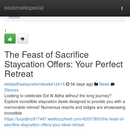
Home
bookmarkspecial
Togg
navi
Home
1
The Feast of Sacrifice
Staycation Offers: Your Perfect
Retreat
eidaladhastaycationdeals412415
56 days ago
News
Discuss
Looking to celebrate Eid Al Adha without the long journey?
Explore incredible staycation deals designed to provide you with a
memorable retreat! Numerous resorts and lodges are showcasing
incredible
https://lucydjmz877487.webbuzzfeed.com/42057853/the-feast-of-
sacrifice-staycation-offers-your-ideal-retreat