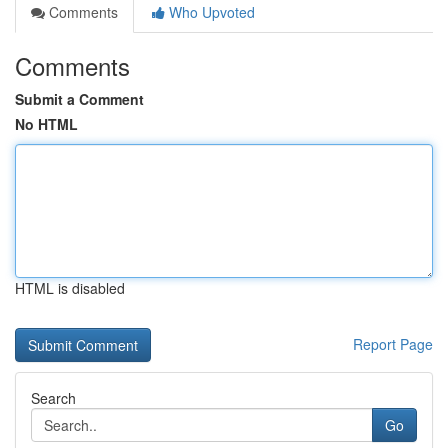
Comments
Who Upvoted
Comments
Submit a Comment
No HTML
HTML is disabled
Report Page
Search
Go