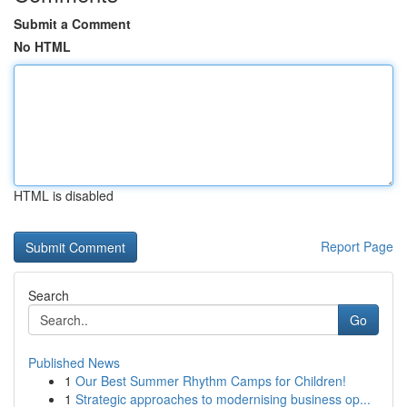
Submit a Comment
No HTML
HTML is disabled
Report Page
Search
Go
Published News
1
Our Best Summer Rhythm Camps for Children!
1
Strategic approaches to modernising business op...