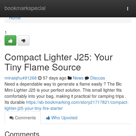
Home
bookmarkspecial
Togg
navi
Home
1
Compact Lighter J25: Your
Tiny Flame Source
minaiqhu491268
57 days ago
News
Discuss
Need a dependable way to generate a flame easily ? The Bic
Mini-Lighter J25 is your perfect solution. This small lighter fits
comfortably into your bag, making it practical for camping trips .
Its durable
https://sb-bookmarking.com/story21717821/compact-
lighter-j25-your-tiny-fire-starter
Comments
Who Upvoted
Comments