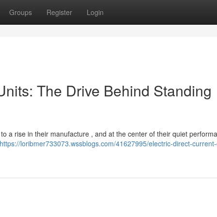
Groups
Register
Login
Units: The Drive Behind Standing
to a rise in their manufacture , and at the center of their quiet perform
https://loribmer733073.wssblogs.com/41627995/electric-direct-current-