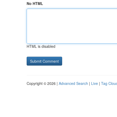
No HTML
HTML is disabled
Copyright © 2026 |
Advanced Search
|
Live
|
Tag Clou