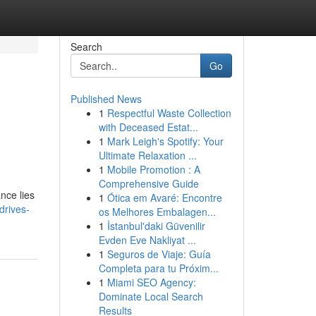
Search
Go
Published News
1
Respectful Waste Collection
with Deceased Estat...
1
Mark Leigh's Spotify: Your
Ultimate Relaxation ...
1
Mobile Promotion : A
Comprehensive Guide
ance lies
1
Ótica em Avaré: Encontre
drives-
os Melhores Embalagen...
1
İstanbul'daki Güvenilir
Evden Eve Nakliyat ...
1
Seguros de Viaje: Guía
Completa para tu Próxim...
1
Miami SEO Agency:
Dominate Local Search
Results