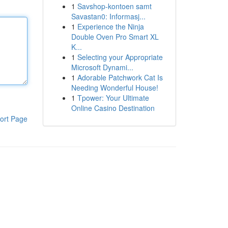
1
Savshop-kontoen samt
Savastan0: Informasj...
1
Experience the Ninja
Double Oven Pro Smart XL
K...
1
Selecting your Appropriate
Microsoft Dynami...
1
Adorable Patchwork Cat Is
Needing Wonderful House!
1
Tpower: Your Ultimate
Online Casino Destination
ort Page