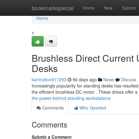
Home
bookmarkspecial
Home
New
Submit
Home
1
Brushless Direct Current 
Desks
karimzbvx817293
56 days ago
News
Discuss
Increasingly popularity for standing desks has resulted 
the efficient brushless DC motor . These drives offer a
the-power-behind-standing-workstations
Comments
Who Upvoted
Comments
Submit a Comment