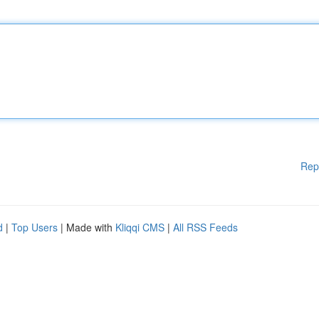
Rep
d
|
Top Users
| Made with
Kliqqi CMS
|
All RSS Feeds