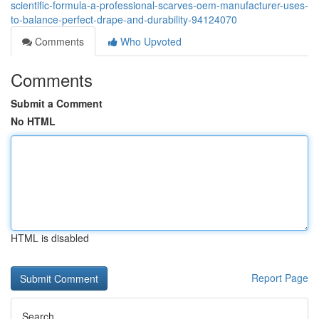
scientific-formula-a-professional-scarves-oem-manufacturer-uses-
to-balance-perfect-drape-and-durability-94124070
Comments
Who Upvoted
Comments
Submit a Comment
No HTML
HTML is disabled
Report Page
Search