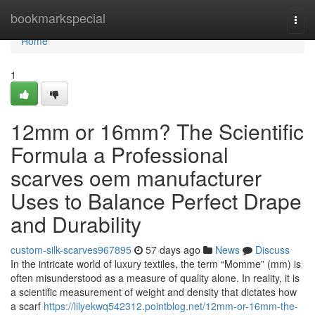
Home
bookmarkspecial
Togg
navi
Home
1
12mm or 16mm? The Scientific
Formula a Professional
scarves oem manufacturer
Uses to Balance Perfect Drape
and Durability
custom-silk-scarves967895
57 days ago
News
Discuss
In the intricate world of luxury textiles, the term “Momme” (mm) is
often misunderstood as a measure of quality alone. In reality, it is
a scientific measurement of weight and density that dictates how
a scarf
https://lilyekwq542312.pointblog.net/12mm-or-16mm-the-