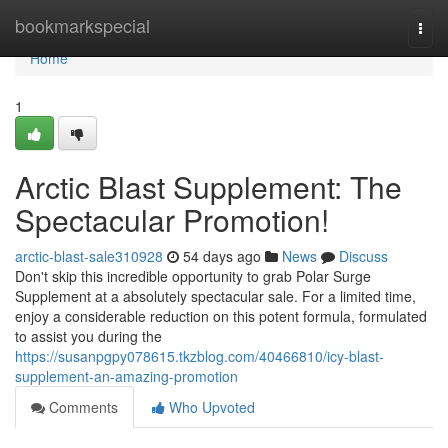
Home
bookmarkspecial
Togg
navi
Home
1
Arctic Blast Supplement: The
Spectacular Promotion!
arctic-blast-sale310928
54 days ago
News
Discuss
Don't skip this incredible opportunity to grab Polar Surge
Supplement at a absolutely spectacular sale. For a limited time,
enjoy a considerable reduction on this potent formula, formulated
to assist you during the
https://susanpgpy078615.tkzblog.com/40466810/icy-blast-
supplement-an-amazing-promotion
Comments
Who Upvoted