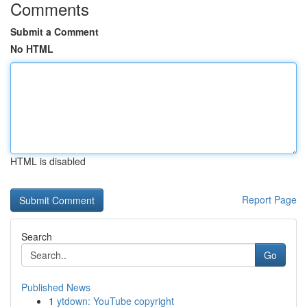
Comments
Submit a Comment
No HTML
HTML is disabled
Report Page
Search
Go
Published News
1
ytdown: YouTube copyright