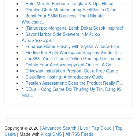
1
Hotel Murah: Panduan Lengkap & Tips Hemat
1
Gaming Chair Manufacturing Facilities in China ...
1
Boost Your SMM Business: The Ultimate
Wholesale...
1
{Ratudepo: Mengenal Lebih Dekat Sosok Inspiratif
1
Savor Harbor‑Side Skewers in Μύτικα
Αιτωλοακαρν...
1
Enhance Home Privacy with Stylish Window Film
1
Finding the Right Workspace Supplies Vendor in ...
1
Jun888: Your Ultimate Online Gaming Destination
1
Obtain Four-Acetoxy-copyright Online : A Co...
1
Driveway Installation Preston: Get a Free Quote
1
Cloudflare Hosting: A Introductory Guide
1
Restilen Assessment: Does the Product Really F...
1
DE88 – Cổng Game Đổi Thưởng Uy Tín, Đăng Ký
Nha...
Copyright © 2026 |
Advanced Search
|
Live
|
Tag Cloud
|
Top
Users
| Made with
Kliqqi CMS
|
All RSS Feeds