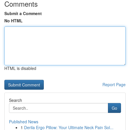
Comments
Submit a Comment
No HTML
HTML is disabled
Report Page
Search
Go
Published News
1
Derila Ergo Pillow: Your Ultimate Neck Pain Sol...