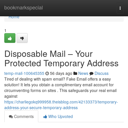
Home
bookmarkspecial
Togg
navi
Home
1
Disposable Mail – Your
Protected Temporary Address
temp-mail-100645355
56 days ago
News
Discuss
Tired of dealing with spam email? Fake Email offers a easy
solution! It lets you obtain a complimentary email account for
circumventing forms on sites . This safeguards your real email
against
https://charliegokq999958.theisblog.com/42133373/temporary-
address-your-secure-temporary-address
Comments
Who Upvoted