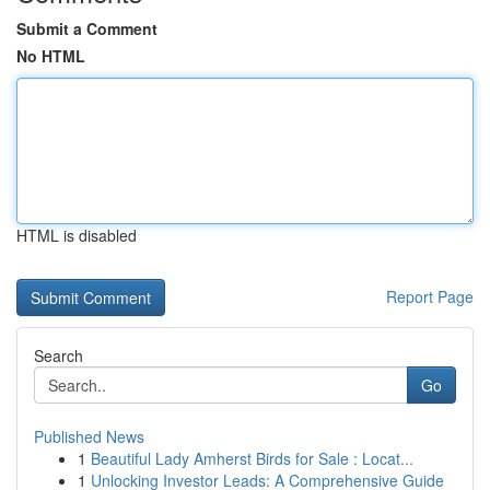
Submit a Comment
No HTML
HTML is disabled
Report Page
Search
Go
Published News
1
Beautiful Lady Amherst Birds for Sale : Locat...
1
Unlocking Investor Leads: A Comprehensive Guide