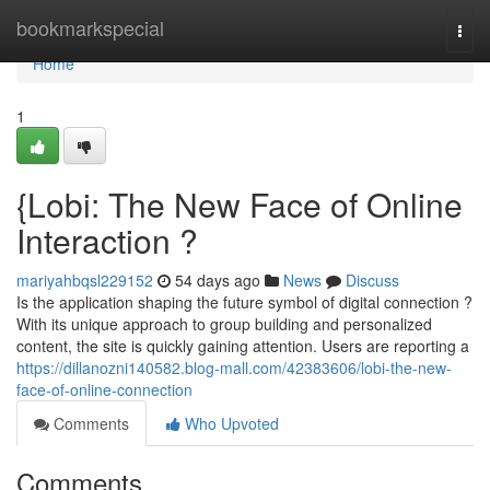
Home
bookmarkspecial
Togg
navi
Home
1
{Lobi: The New Face of Online
Interaction ?
mariyahbqsl229152
54 days ago
News
Discuss
Is the application shaping the future symbol of digital connection ?
With its unique approach to group building and personalized
content, the site is quickly gaining attention. Users are reporting a
https://dillanozni140582.blog-mall.com/42383606/lobi-the-new-
face-of-online-connection
Comments
Who Upvoted
Comments