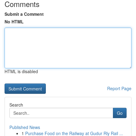
Comments
Submit a Comment
No HTML
HTML is disabled
Report Page
Search
Go
Published News
1
Purchase Food on the Railway at Gudur Rly Rail ...