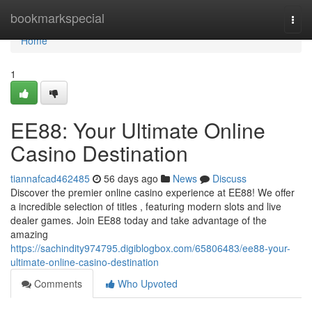
Home
bookmarkspecial
Togg
navi
Home
1
EE88: Your Ultimate Online
Casino Destination
tiannafcad462485
56 days ago
News
Discuss
Discover the premier online casino experience at EE88! We offer
a incredible selection of titles , featuring modern slots and live
dealer games. Join EE88 today and take advantage of the
amazing
https://sachindity974795.digiblogbox.com/65806483/ee88-your-
ultimate-online-casino-destination
Comments
Who Upvoted