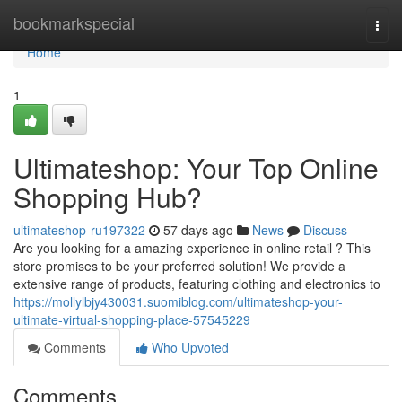
Home
bookmarkspecial
Togg
navi
Home
1
Ultimateshop: Your Top Online
Shopping Hub?
ultimateshop-ru197322
57 days ago
News
Discuss
Are you looking for a amazing experience in online retail ? This
store promises to be your preferred solution! We provide a
extensive range of products, featuring clothing and electronics to
https://mollylbjy430031.suomiblog.com/ultimateshop-your-
ultimate-virtual-shopping-place-57545229
Comments
Who Upvoted
Comments