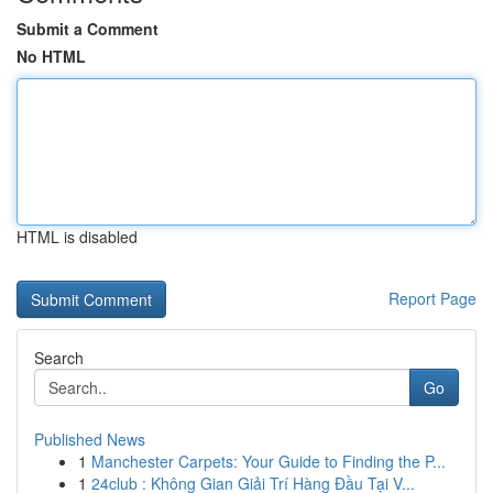
Submit a Comment
No HTML
HTML is disabled
Report Page
Search
Go
Published News
1
Manchester Carpets: Your Guide to Finding the P...
1
24club : Không Gian Giải Trí Hàng Đầu Tại V...