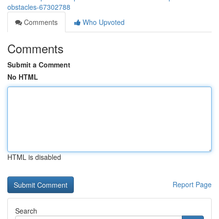
obstacles-67302788
Comments
Who Upvoted
Comments
Submit a Comment
No HTML
HTML is disabled
Report Page
Search