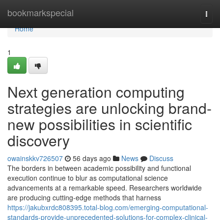
Home
bookmarkspecial
Togg
navi
Home
1
Next generation computing
strategies are unlocking brand-
new possibilities in scientific
discovery
owainskkv726507
56 days ago
News
Discuss
The borders in between academic possibility and functional
execution continue to blur as computational science
advancements at a remarkable speed. Researchers worldwide
are producing cutting-edge methods that harness
https://jakubxrdc808395.total-blog.com/emerging-computational-
standards-provide-unprecedented-solutions-for-complex-clinical-