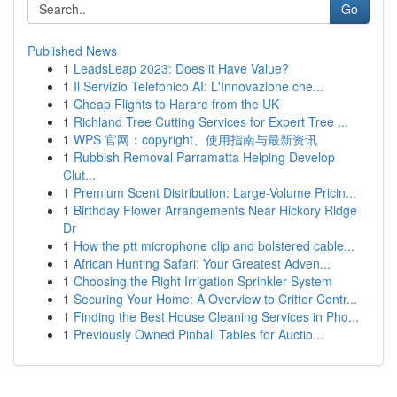
Go
Published News
1
LeadsLeap 2023: Does it Have Value?
1
Il Servizio Telefonico AI: L'Innovazione che...
1
Cheap Flights to Harare from the UK
1
Richland Tree Cutting Services for Expert Tree ...
1
WPS 官网：copyright、使用指南与最新资讯
1
Rubbish Removal Parramatta Helping Develop
Clut...
1
Premium Scent Distribution: Large-Volume Pricin...
1
Birthday Flower Arrangements Near Hickory Ridge
Dr
1
How the ptt microphone clip and bolstered cable...
1
African Hunting Safari: Your Greatest Adven...
1
Choosing the Right Irrigation Sprinkler System
1
Securing Your Home: A Overview to Critter Contr...
1
Finding the Best House Cleaning Services in Pho...
1
Previously Owned Pinball Tables for Auctio...