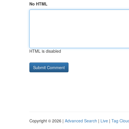
No HTML
HTML is disabled
Copyright © 2026 |
Advanced Search
|
Live
|
Tag Clou