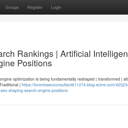
Groups
Register
Login
ch Rankings | Artificial Intellige
ine Positions
 engine optimization is being fundamentally reshaped | transformed | al
 Traditional |
https://torontoseoconsultant611274.blog-ezine.com/42323
ce-seo-shaping-search-engine-positions