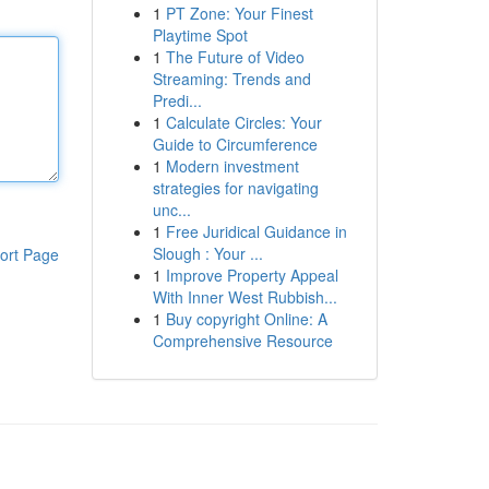
1
PT Zone: Your Finest
Playtime Spot
1
The Future of Video
Streaming: Trends and
Predi...
1
Calculate Circles: Your
Guide to Circumference
1
Modern investment
strategies for navigating
unc...
1
Free Juridical Guidance in
Slough : Your ...
ort Page
1
Improve Property Appeal
With Inner West Rubbish...
1
Buy copyright Online: A
Comprehensive Resource