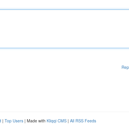
Rep
d
|
Top Users
| Made with
Kliqqi CMS
|
All RSS Feeds