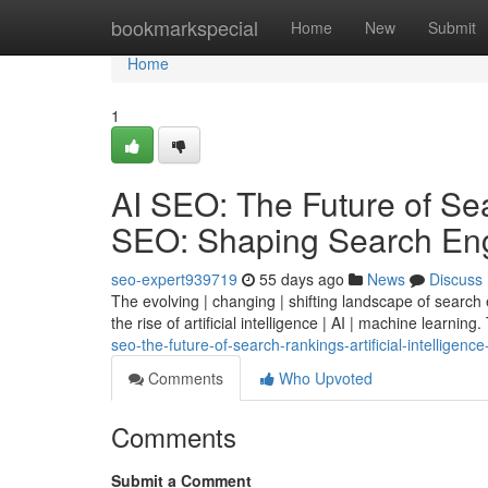
Home
bookmarkspecial
Home
New
Submit
Home
1
AI SEO: The Future of Sear
SEO: Shaping Search Eng
seo-expert939719
55 days ago
News
Discuss
The evolving | changing | shifting landscape of search
the rise of artificial intelligence | AI | machine learning.
seo-the-future-of-search-rankings-artificial-intelligen
Comments
Who Upvoted
Comments
Submit a Comment