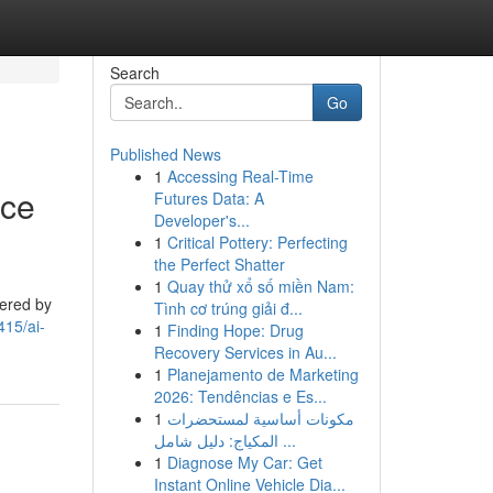
Search
Go
Published News
1
Accessing Real-Time
nce
Futures Data: A
Developer's...
1
Critical Pottery: Perfecting
the Perfect Shatter
1
Quay thử xổ số miền Nam:
tered by
Tình cơ trúng giải đ...
415/ai-
1
Finding Hope: Drug
Recovery Services in Au...
1
Planejamento de Marketing
2026: Tendências e Es...
1
مكونات أساسية لمستحضرات
المكياج: دليل شامل ...
1
Diagnose My Car: Get
Instant Online Vehicle Dia...