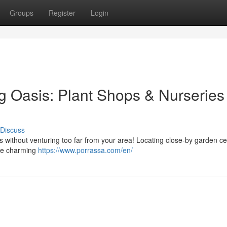
Groups
Register
Login
g Oasis: Plant Shops & Nurseries
Discuss
s without venturing too far from your area! Locating close-by garden c
ore charming
https://www.porrassa.com/en/