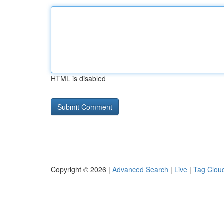
HTML is disabled
Copyright © 2026 |
Advanced Search
|
Live
|
Tag Clou