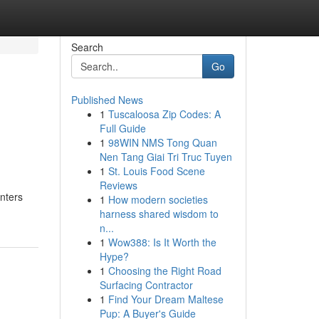
Search
Go
Published News
1
Tuscaloosa Zip Codes: A
Full Guide
1
98WIN NMS Tong Quan
Nen Tang Giai Tri Truc Tuyen
1
St. Louis Food Scene
Reviews
enters
1
How modern societies
harness shared wisdom to
n...
1
Wow388: Is It Worth the
Hype?
1
Choosing the Right Road
Surfacing Contractor
1
Find Your Dream Maltese
Pup: A Buyer's Guide