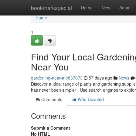
Home
bookmarkspecial
Home
New
Submit
Home
1
Find Your Local Gardenin
Near You
gardening-near-me867073
57 days ago
News
Discover a ideal range of plants and gardening supplie
has never been simpler . Use search engines to expl
Comments
Who Upvoted
Comments
Submit a Comment
No HTML