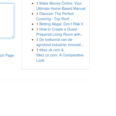
1
Make Money Online: Your
Ultimate Home-Based Manual
1
Discover The Perfect
Covering : Top Roof...
1
Betting Illegal: Don't Risk It
1
How to Create a Guest-
Prepared Living Room with...
1
De toekomst van de
agrofood industrie: innovati...
1
99ez.uk.com &
99ez.cn.com: A Comparative
ort Page
Look