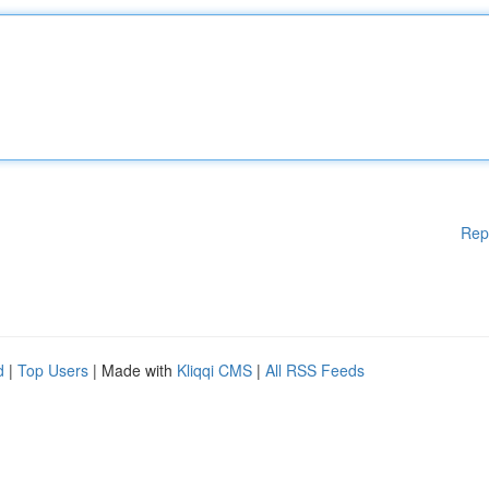
Rep
d
|
Top Users
| Made with
Kliqqi CMS
|
All RSS Feeds