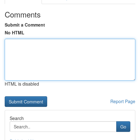
Comments
Submit a Comment
No HTML
HTML is disabled
Report Page
Search
Go