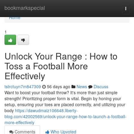
Home
bookmarkspecial
Togg
navi
Home
1
Unlock Your Range : How to
Toss a Football More
Effectively
tstrctuyn7m847309
56 days ago
News
Discuss
Want to boost your football throw? It's more than just simple
strength! Prioritizing proper form is vital. Begin by honing your
setup, ensuring your toes are placed correctly, and utilizing your
body
https://dawudmaiz106648.liberty-
blog.com/42002569/unlock-your-range-how-to-launch-a-football-
more-effectively
Comments
Who Upvoted