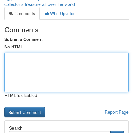
collector-s-treasure-all-over-the-world
Comments
Who Upvoted
Comments
Submit a Comment
No HTML
HTML is disabled
Report Page
Search