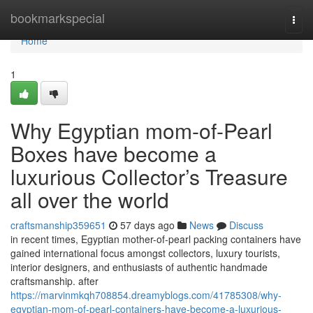
Home
bookmarkspecial
Togg
navi
Home
1
Why Egyptian mom-of-Pearl
Boxes have become a
luxurious Collector’s Treasure
all over the world
craftsmanship359651
57 days ago
News
Discuss
in recent times, Egyptian mother-of-pearl packing containers have
gained international focus amongst collectors, luxury tourists,
interior designers, and enthusiasts of authentic handmade
craftsmanship. after
https://marvinmkqh708854.dreamyblogs.com/41785308/why-
egyptian-mom-of-pearl-containers-have-become-a-luxurious-