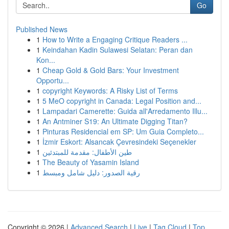
Go
Published News
1
How to Write a Engaging Critique Readers ...
1
Keindahan Kadin Sulawesi Selatan: Peran dan
Kon...
1
Cheap Gold & Gold Bars: Your Investment
Opportu...
1
copyright Keywords: A Risky List of Terms
1
5 MeO copyright in Canada: Legal Position and...
1
Lampadari Camerette: Guida all'Arredamento Illu...
1
An Antminer S19: An Ultimate Digging Titan?
1
Pinturas Residencial em SP: Um Guia Completo...
1
İzmir Eskort: Alsancak Çevresindeki Seçenekler
1
طين الأطفال: مقدمة للمبتدئين
1
The Beauty of Yasamin Island
1
رقية الصدور: دليل شامل ومبسط
Copyright © 2026 |
Advanced Search
|
Live
|
Tag Cloud
|
Top