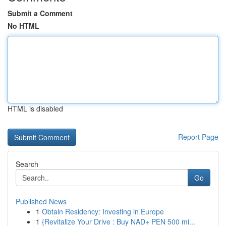
Submit a Comment
No HTML
HTML is disabled
Report Page
Search
Go
Published News
1
Obtain Residency: Investing in Europe
1
{Revitalize Your Drive : Buy NAD+ PEN 500 mi...