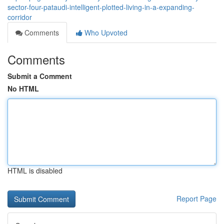
sector-four-pataudi-intelligent-plotted-living-in-a-expanding-
corridor
Comments
Who Upvoted
Comments
Submit a Comment
No HTML
HTML is disabled
Report Page