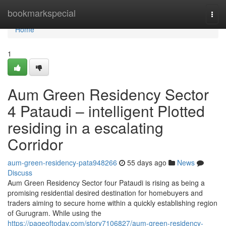
Home
bookmarkspecial
Togg
navi
Home
1
Aum Green Residency Sector
4 Pataudi – intelligent Plotted
residing in a escalating
Corridor
aum-green-residency-pata948266
55 days ago
News
Discuss
Aum Green Residency Sector four Pataudi is rising as being a
promising residential desired destination for homebuyers and
traders aiming to secure home within a quickly establishing region
of Gurugram. While using the
https://pageoftoday.com/story7106827/aum-green-residency-