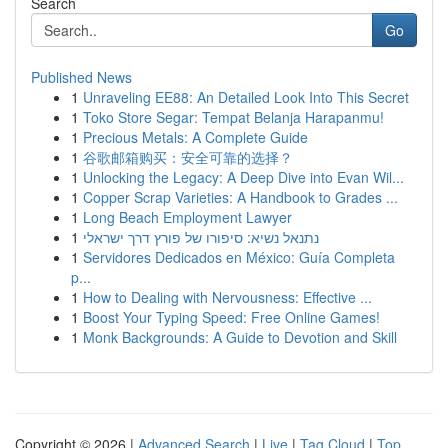
Search
Go
Published News
1
Unraveling EE88: An Detailed Look Into This Secret
1
Toko Store Segar: Tempat Belanja Harapanmu!
1
Precious Metals: A Complete Guide
1
谷歌邮箱购买：安全可靠的选择？
1
Unlocking the Legacy: A Deep Dive into Evan Wil...
1
Copper Scrap Varieties: A Handbook to Grades ...
1
Long Beach Employment Lawyer
1
נתנאל נשיא: סיפורו של פורץ דרך ישראלי
1
Servidores Dedicados en México: Guía Completa
p...
1
How to Dealing with Nervousness: Effective ...
1
Boost Your Typing Speed: Free Online Games!
1
Monk Backgrounds: A Guide to Devotion and Skill
Copyright © 2026 |
Advanced Search
|
Live
|
Tag Cloud
|
Top