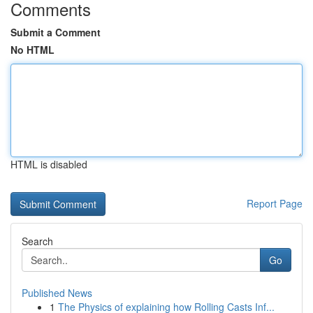
Comments
Submit a Comment
No HTML
HTML is disabled
Report Page
Search
Go
Published News
1
The Physics of explaining how Rolling Casts Inf...