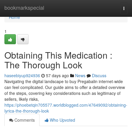
Home
bookmarkspecial
Togg
navi
Home
1
Obtaining This Medication :
The Thorough Look
haseebiyup924936
57 days ago
News
Discuss
Navigating the digital landscape to buy Pregabalin internet-wide
can feel complicated. Our guide aims to offer a detailed overview
of the steps, covering key considerations such as legitimacy of
sellers, likely risks,
https://phoebetqin705577.worldblogged.com/47649092/obtaining-
lyrica-the-thorough-look
Comments
Who Upvoted