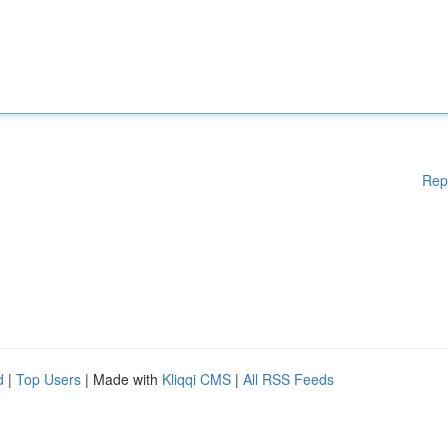
Rep
d
|
Top Users
| Made with
Kliqqi CMS
|
All RSS Feeds