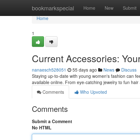
Home
bookmarkspecial
Home
New
Submit
Home
1
Current Accessories: You
nanaesch528051
55 days ago
News
Discuss
Staying up-to-date with young women's fashion can feel d
available online. From eye-catching jewelry to fun hai
Comments
Who Upvoted
Comments
Submit a Comment
No HTML