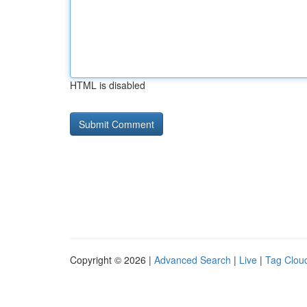
HTML is disabled
Copyright © 2026 |
Advanced Search
|
Live
|
Tag Clou