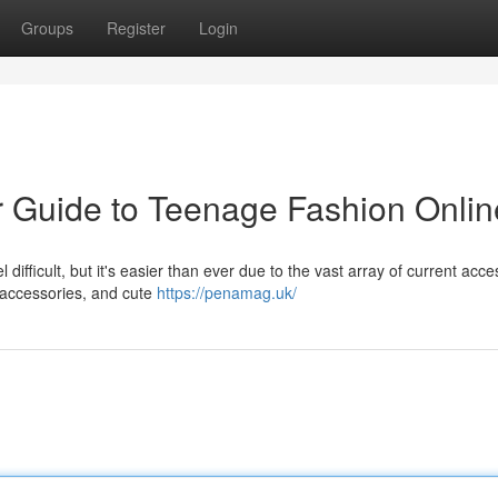
Groups
Register
Login
r Guide to Teenage Fashion Onlin
ifficult, but it's easier than ever due to the vast array of current acce
r accessories, and cute
https://penamag.uk/