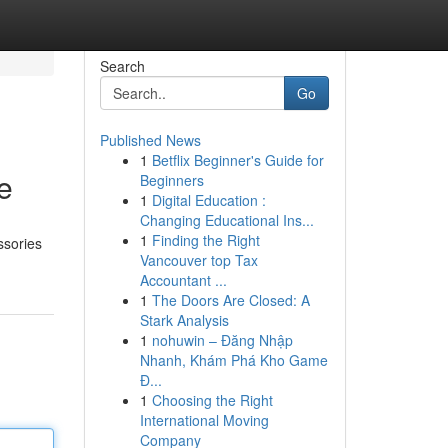
Search
Go
Published News
1
Betflix Beginner's Guide for
e
Beginners
1
Digital Education :
Changing Educational Ins...
1
Finding the Right
ssories
Vancouver top Tax
Accountant ...
1
The Doors Are Closed: A
Stark Analysis
1
nohuwin – Đăng Nhập
Nhanh, Khám Phá Kho Game
Đ...
1
Choosing the Right
International Moving
Company