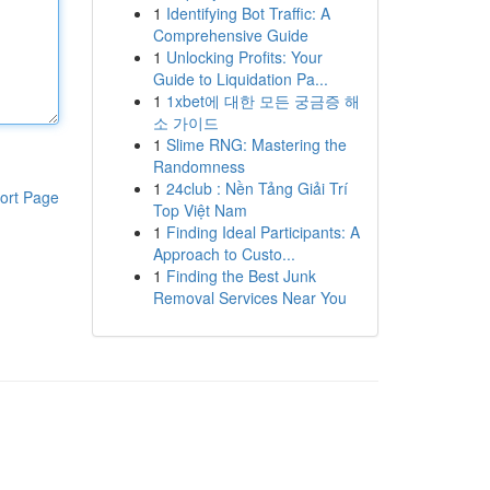
1
Identifying Bot Traffic: A
Comprehensive Guide
1
Unlocking Profits: Your
Guide to Liquidation Pa...
1
1xbet에 대한 모든 궁금증 해
소 가이드
1
Slime RNG: Mastering the
Randomness
1
24club : Nền Tảng Giải Trí
ort Page
Top Việt Nam
1
Finding Ideal Participants: A
Approach to Custo...
1
Finding the Best Junk
Removal Services Near You