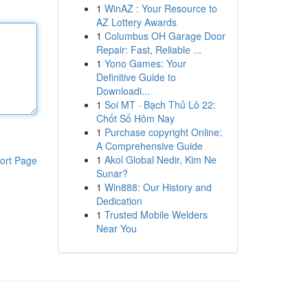
1
WinAZ : Your Resource to
AZ Lottery Awards
1
Columbus OH Garage Door
Repair: Fast, Reliable ...
1
Yono Games: Your
Definitive Guide to
Downloadi...
1
Soi MT · Bạch Thủ Lô 22:
Chốt Số Hôm Nay
1
Purchase copyright Online:
A Comprehensive Guide
1
Akol Global Nedir, Kim Ne
ort Page
Sunar?
1
Win888: Our History and
Dedication
1
Trusted Mobile Welders
Near You