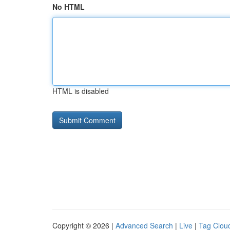
No HTML
HTML is disabled
Copyright © 2026 |
Advanced Search
|
Live
|
Tag Clou