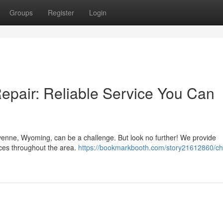
Groups
Register
Login
pair: Reliable Service You Can
enne, Wyoming, can be a challenge. But look no further! We provide
ices throughout the area.
https://bookmarkbooth.com/story21612860/c