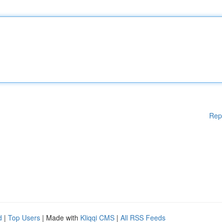
Rep
d
|
Top Users
| Made with
Kliqqi CMS
|
All RSS Feeds