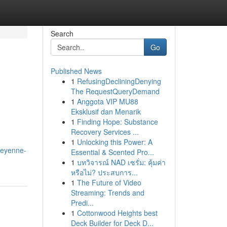
Search
Go
Published News
1
RefusingDecliningDenying
The RequestQueryDemand
1
Anggota VIP MU88
Eksklusif dan Menarik
1
Finding Hope: Substance
Recovery Services ...
1
Unlocking this Power: A
heyenne-
Essential & Scented Pro...
1
บทวิจารณ์ NAD เซรั่ม: คุ้มค่า
หรือไม่? ประสบการ...
1
The Future of Video
Streaming: Trends and
Predi...
1
Cottonwood Heights best
Deck Builder for Deck D...