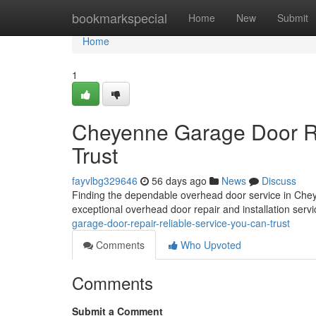
Home
bookmarkspecial
Home
New
Submit
Home
1
Cheyenne Garage Door Re
Trust
fayvlbg329646
56 days ago
News
Discuss
Finding the dependable overhead door service in Chey
exceptional overhead door repair and installation serv
garage-door-repair-reliable-service-you-can-trust
Comments
Who Upvoted
Comments
Submit a Comment