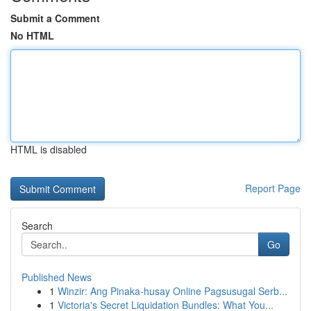
Submit a Comment
No HTML
HTML is disabled
Report Page
Search
Go
Published News
1
Winzir: Ang Pinaka-husay Online Pagsusugal Serb...
1
Victoria's Secret Liquidation Bundles: What You...