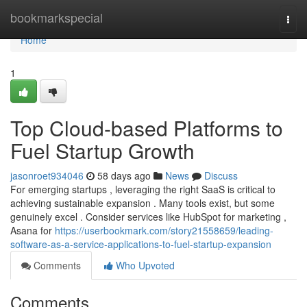
Home
bookmarkspecial
Togg
navi
Home
1
Top Cloud-based Platforms to
Fuel Startup Growth
jasonroet934046
58 days ago
News
Discuss
For emerging startups , leveraging the right SaaS is critical to
achieving sustainable expansion . Many tools exist, but some
genuinely excel . Consider services like HubSpot for marketing ,
Asana for
https://userbookmark.com/story21558659/leading-
software-as-a-service-applications-to-fuel-startup-expansion
Comments
Who Upvoted
Comments