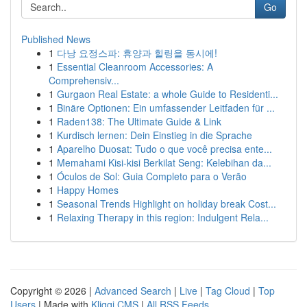
Go
Published News
1
다낭 요정스파: 휴양과 힐링을 동시에!
1
Essential Cleanroom Accessories: A
Comprehensiv...
1
Gurgaon Real Estate: a whole Guide to Residenti...
1
Binäre Optionen: Ein umfassender Leitfaden für ...
1
Raden138: The Ultimate Guide & Link
1
Kurdisch lernen: Dein Einstieg in die Sprache
1
Aparelho Duosat: Tudo o que você precisa ente...
1
Memahami Kisi-kisi Berkilat Seng: Kelebihan da...
1
Óculos de Sol: Guia Completo para o Verão
1
Happy Homes
1
Seasonal Trends Highlight on holiday break Cost...
1
Relaxing Therapy in this region: Indulgent Rela...
Copyright © 2026 |
Advanced Search
|
Live
|
Tag Cloud
|
Top
Users
| Made with
Kliqqi CMS
|
All RSS Feeds