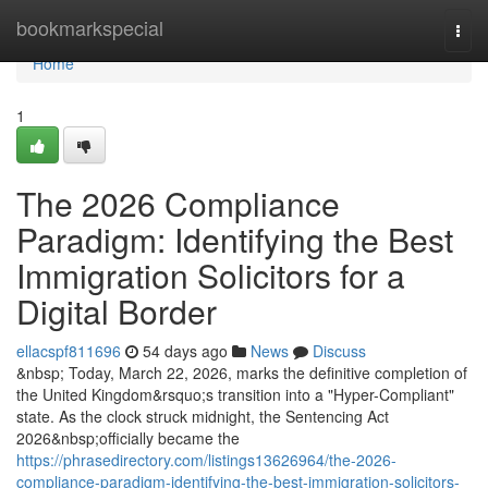
Home
bookmarkspecial
Togg
navi
Home
1
The 2026 Compliance
Paradigm: Identifying the Best
Immigration Solicitors for a
Digital Border
ellacspf811696
54 days ago
News
Discuss
&nbsp; Today, March 22, 2026, marks the definitive completion of
the United Kingdom&rsquo;s transition into a "Hyper-Compliant"
state. As the clock struck midnight, the Sentencing Act
2026&nbsp;officially became the
https://phrasedirectory.com/listings13626964/the-2026-
compliance-paradigm-identifying-the-best-immigration-solicitors-