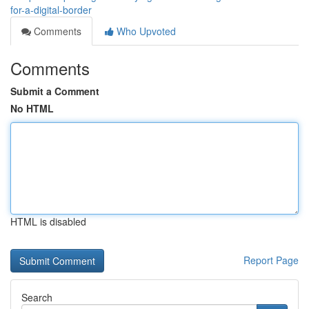
for-a-digital-border
Comments
Who Upvoted
Comments
Submit a Comment
No HTML
HTML is disabled
Report Page
Search