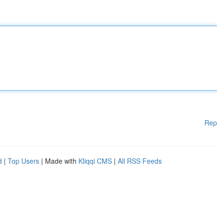
Rep
d
|
Top Users
| Made with
Kliqqi CMS
|
All RSS Feeds