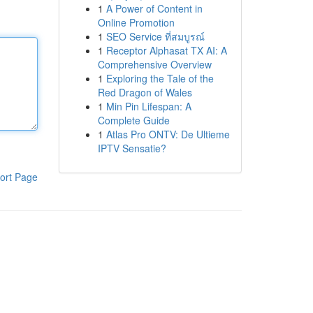
1
A Power of Content in
Online Promotion
1
SEO Service ที่สมบูรณ์
1
Receptor Alphasat TX AI: A
Comprehensive Overview
1
Exploring the Tale of the
Red Dragon of Wales
1
Min Pin Lifespan: A
Complete Guide
1
Atlas Pro ONTV: De Ultieme
IPTV Sensatie?
ort Page