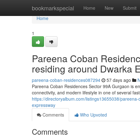
Home
bookmarkspecial
Home
New
Submit
Home
1
Pareena Coban Residence
residing around Dwarka 
pareena-coban-residences087294
57 days ago
Pareena Coban Residences Sector 99A Gurgaon is emerg
connectivity, and modern lifestyle in one of several fa
https://directoryalbum.com/listings13655038/pareena-
expressway
Comments
Who Upvoted
Comments