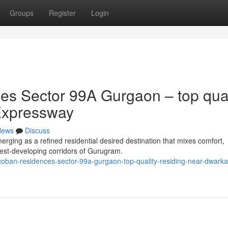
Groups
Register
Login
s Sector 99A Gurgaon – top qual
Expressway
News
Discuss
ing as a refined residential desired destination that mixes comfort,
stest-developing corridors of Gurugram.
coban-residences-sector-99a-gurgaon-top-quality-residing-near-dwarka