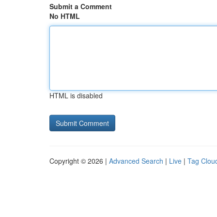
Submit a Comment
No HTML
HTML is disabled
Copyright © 2026 |
Advanced Search
|
Live
|
Tag Clou