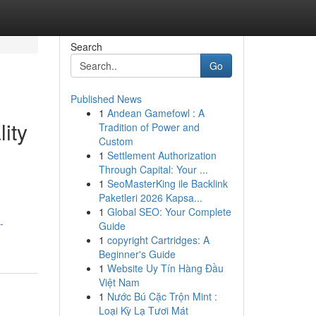
Search
Go
Published News
1
Andean Gamefowl : A
ity
Tradition of Power and
Custom
1
Settlement Authorization
Through Capital: Your ...
1
SeoMasterKing ile Backlink
Paketleri 2026 Kapsa...
1
Global SEO: Your Complete
-
Guide
1
copyright Cartridges: A
Beginner's Guide
1
Website Uy Tín Hàng Đầu
Việt Nam
1
Nước Bú Cặc Trộn Mint :
Loại Kỳ Lạ Tươi Mát