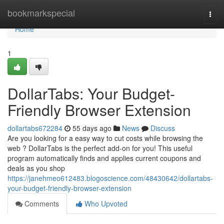
Home
bookmarkspecial
Togg
navi
Home
1
DollarTabs: Your Budget-
Friendly Browser Extension
dollartabs672284
55 days ago
News
Discuss
Are you looking for a easy way to cut costs while browsing the
web ? DollarTabs is the perfect add-on for you! This useful
program automatically finds and applies current coupons and
deals as you shop
https://janehmeo612483.blogoscience.com/48430642/dollartabs-
your-budget-friendly-browser-extension
Comments
Who Upvoted