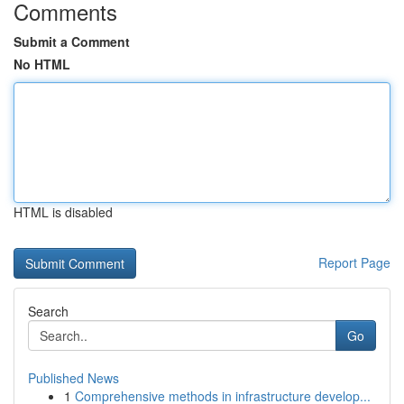
Comments
Submit a Comment
No HTML
HTML is disabled
Report Page
Search
Go
Published News
1
Comprehensive methods in infrastructure develop...